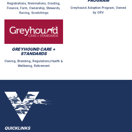
PROGRAM
Registrations, Nominations, Grading,
Greyhound Adoption Program, Owned
Finance, Form, Ownership, Stewards,
by GRV
Racing, Scratchings
GREYHOUND CARE +
STANDARDS
Owning, Breeding, Regulations,Health &
Wellbeing, Retirement
QUICKLINKS