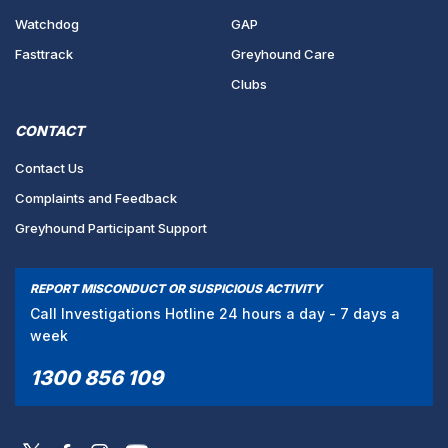
Watchdog
GAP
Fasttrack
Greyhound Care
Clubs
CONTACT
Contact Us
Complaints and Feedback
Greyhound Participant Support
REPORT MISCONDUCT OR SUSPICIOUS ACTIVITY
Call Investigations Hotline 24 hours a day - 7 days a
week
1300 856 109