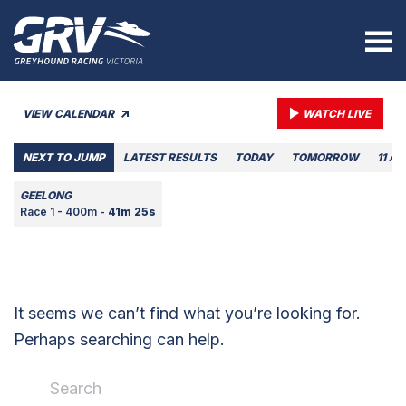
VIEW CALENDAR
WATCH LIVE
NEXT TO JUMP
LATEST RESULTS
TODAY
TOMORROW
11 A
GEELONG
Race 1 - 400m -
41m 25s
It seems we can’t find what you’re looking for.
Perhaps searching can help.