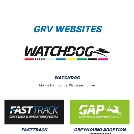
GRV WEBSITES
WATCHDOG
Mobile Form Guide, Watch racing live
FASTTRACK
GREYHOUND ADOPTION