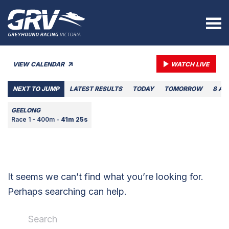
VIEW CALENDAR
WATCH LIVE
NEXT TO JUMP
LATEST RESULTS
TODAY
TOMORROW
8 AU
GEELONG
Race 1 - 400m -
41m 25s
It seems we can’t find what you’re looking for.
Perhaps searching can help.