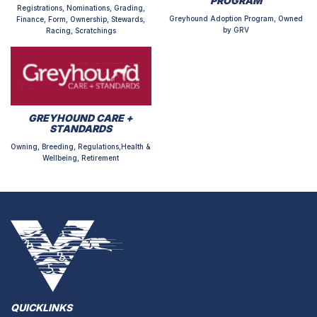
PROGRAM
Registrations, Nominations, Grading,
Greyhound Adoption Program, Owned
Finance, Form, Ownership, Stewards,
by GRV
Racing, Scratchings
GREYHOUND CARE +
STANDARDS
Owning, Breeding, Regulations,Health &
Wellbeing, Retirement
QUICKLINKS