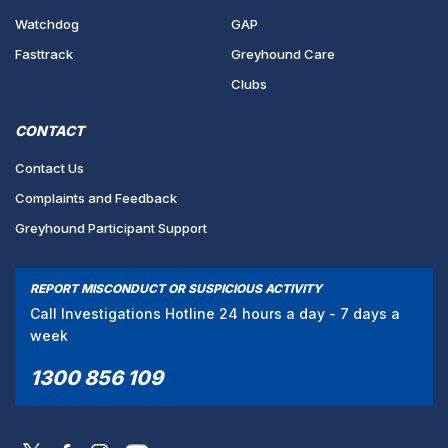
Watchdog
GAP
Fasttrack
Greyhound Care
Clubs
CONTACT
Contact Us
Complaints and Feedback
Greyhound Participant Support
REPORT MISCONDUCT OR SUSPICIOUS ACTIVITY
Call Investigations Hotline 24 hours a day - 7 days a
week
1300 856 109