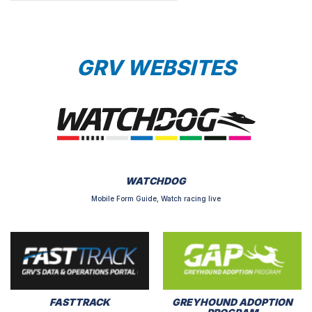
GRV WEBSITES
WATCHDOG
Mobile Form Guide, Watch racing live
FASTTRACK
GREYHOUND ADOPTION