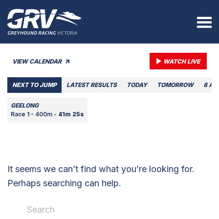
VIEW CALENDAR
WATCH LIVE
NEXT TO JUMP
LATEST RESULTS
TODAY
TOMORROW
8 AU
GEELONG
Race 1 - 400m -
41m 25s
It seems we can’t find what you’re looking for.
Perhaps searching can help.