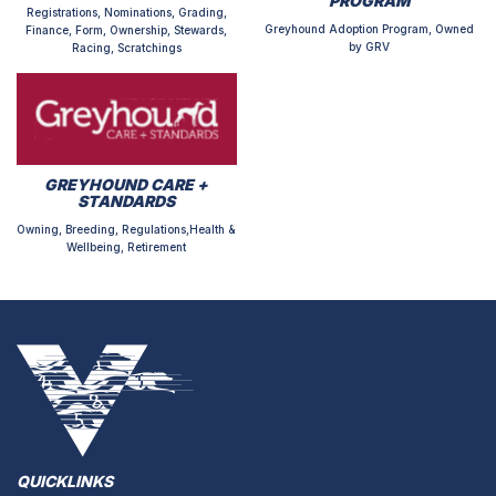
PROGRAM
Registrations, Nominations, Grading,
Greyhound Adoption Program, Owned
Finance, Form, Ownership, Stewards,
by GRV
Racing, Scratchings
GREYHOUND CARE +
STANDARDS
Owning, Breeding, Regulations,Health &
Wellbeing, Retirement
QUICKLINKS