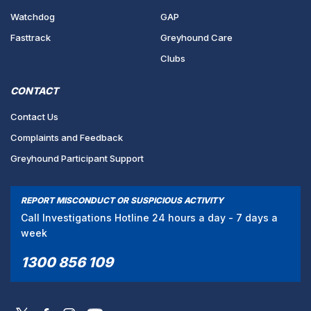
Watchdog
GAP
Fasttrack
Greyhound Care
Clubs
CONTACT
Contact Us
Complaints and Feedback
Greyhound Participant Support
REPORT MISCONDUCT OR SUSPICIOUS ACTIVITY
Call Investigations Hotline 24 hours a day - 7 days a
week
1300 856 109