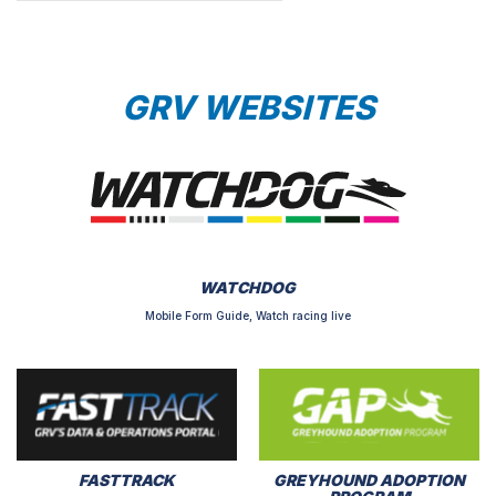
GRV WEBSITES
WATCHDOG
Mobile Form Guide, Watch racing live
FASTTRACK
GREYHOUND ADOPTION