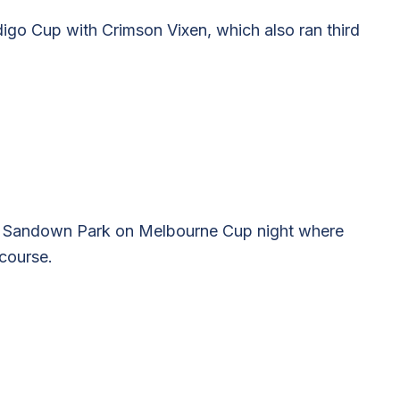
ndigo Cup with Crimson Vixen, which also ran third
to Sandown Park on Melbourne Cup night where
course.