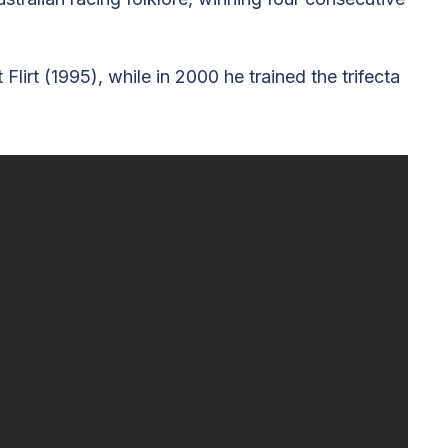
rt (1995), while in 2000 he trained the trifecta