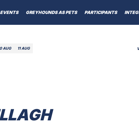
EVENTS
GREYHOUNDS AS PETS
PARTICIPANTS
INTEG
10 AUG
11 AUG
LLAGH