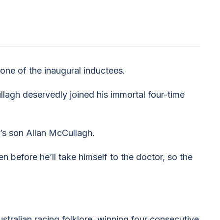
ne of the inaugural inductees.
agh deservedly joined his immortal four-time
m’s son Allan McCullagh.
n before he’ll take himself to the doctor, so the
ralian racing folklore, winning four consecutive