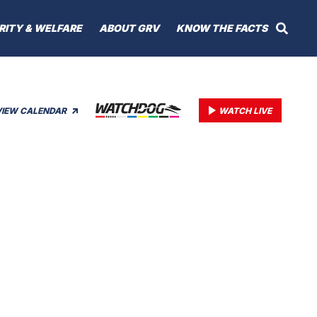
RITY & WELFARE
ABOUT GRV
KNOW THE FACTS
VIEW CALENDAR
WATCH LIVE