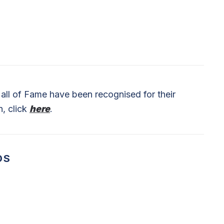
ll of Fame have been recognised for their
n, click
here
.
DS