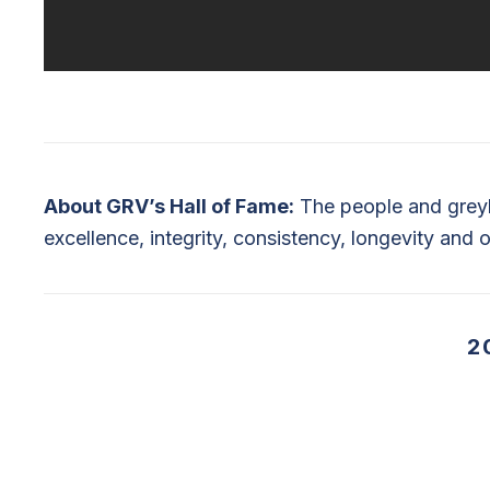
About GRV’s Hall of Fame:
The people and greyh
excellence, integrity, consistency, longevity and o
2