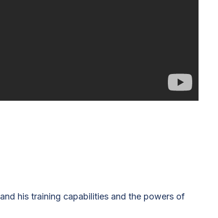
 and his training capabilities and the powers of