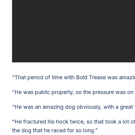
“That period of time with Bold Trease was amazin
“He was public property, so the pressure was on
“He was an amazing dog obviously, with a great wi
“He fractured his hock twice, so that took a lot o
the dog that he raced for so long.”