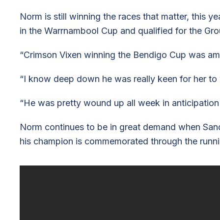
Norm is still winning the races that matter, this 
in the Warrnambool Cup and qualified for the Gr
“Crimson Vixen winning the Bendigo Cup was amaz
“I know deep down he was really keen for her to w
“He was pretty wound up all week in anticipation 
Norm continues to be in great demand when Sand
his champion is commemorated through the runni