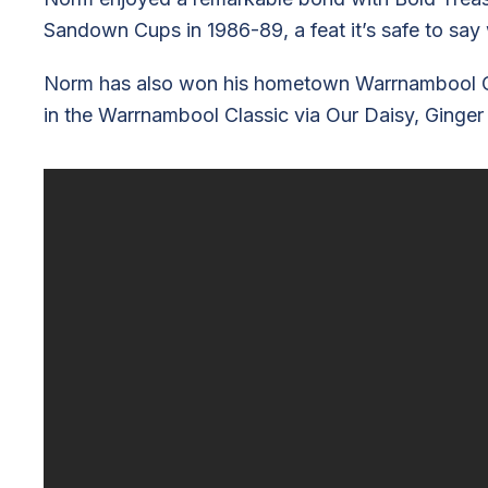
Sandown Cups in 1986-89, a feat it’s safe to say 
Norm has also won his hometown Warrnambool Cup t
in the Warrnambool Classic via Our Daisy, Ginger