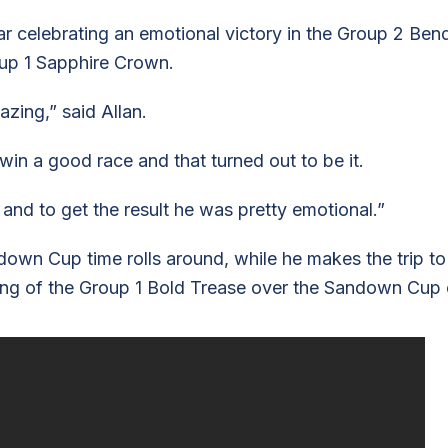
year celebrating an emotional victory in the Group 2 Be
oup 1 Sapphire Crown.
ing,” said Allan.
in a good race and that turned out to be it.
and to get the result he was pretty emotional.”
own Cup time rolls around, while he makes the trip 
ng of the Group 1 Bold Trease over the Sandown Cup 