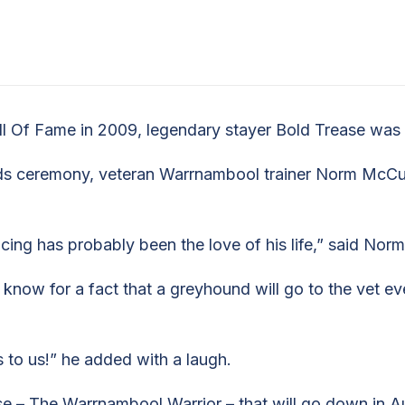
H
l Of Fame in 2009, legendary stayer Bold Trease was o
s ceremony, veteran Warrnambool trainer Norm McCull
cing has probably been the love of his life,” said Nor
now for a fact that a greyhound will go to the vet eve
 to us!” he added with a laugh.
– The Warrnambool Warrior – that will go down in Aust