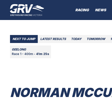
RACING
NEWS
NEXT TO JUMP
LATEST RESULTS
TODAY
TOMORROW
GEELONG
Race 1 - 400m -
41m 25s
NORMAN MCCU