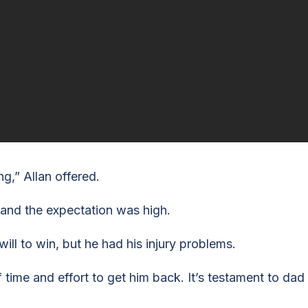
g,” Allan offered.
 and the expectation was high.
ll to win, but he had his injury problems.
f time and effort to get him back. It’s testament to dad