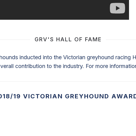
GRV'S HALL OF FAME
ounds inducted into the Victorian greyhound racing Ha
verall contribution to the industry. For more informatio
018/19 VICTORIAN GREYHOUND AWAR