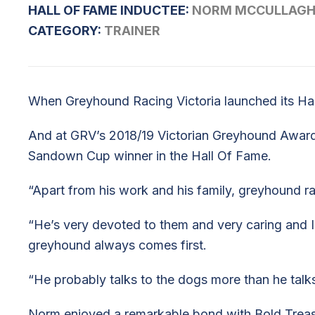
HALL OF FAME INDUCTEE:
NORM MCCULLAG
CATEGORY:
TRAINER
When Greyhound Racing Victoria launched its Hal
And at GRV’s 2018/19 Victorian Greyhound Award
Sandown Cup winner in the Hall Of Fame.
“Apart from his work and his family, greyhound ra
“He’s very devoted to them and very caring and I k
greyhound always comes first.
“He probably talks to the dogs more than he talks
Norm enjoyed a remarkable bond with Bold Trease 