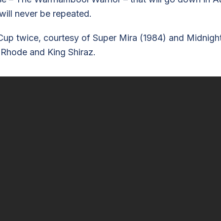
will never be repeated.
wice, courtesy of Super Mira (1984) and Midnight Fli
 Rhode and King Shiraz.