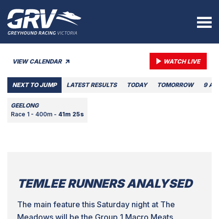
VIEW CALENDAR
WATCH LIVE
NEXT TO JUMP
LATEST RESULTS
TODAY
TOMORROW
9 AU
GEELONG
Race 1 - 400m -
41m 25s
TEMLEE RUNNERS ANALYSED
The main feature this Saturday night at The
Meadows will be the Group 1 Macro Meats