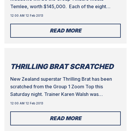
Temlee, worth $145,000. Each of the eight
runners over the Australian Cup distance of 525m
12:00 AM 12 Feb 2013
have a chance of winning as evidenced by the
market. In what will be a good guide for who to
READ MORE
follow throughout the Australian […]
THRILLING BRAT SCRATCHED
New Zealand superstar Thrilling Brat has been
scratched from the Group 1 Zoom Top this
Saturday night. Trainer Karen Walsh was
‘shattered’ that she had to scratch the Group 1
12:00 AM 12 Feb 2013
Superstayers winner from last year due to injury.
There were two other scratchings from the race,
READ MORE
as Johnny Ringo and Arising have also come out