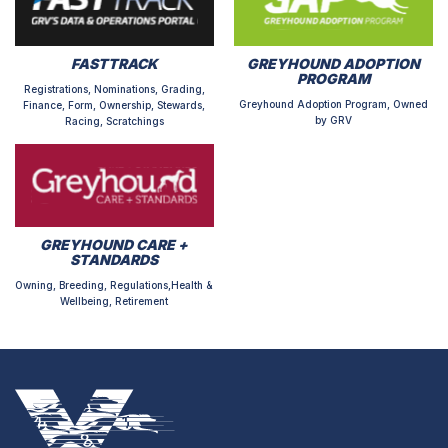
FASTTRACK
GREYHOUND ADOPTION
PROGRAM
Registrations, Nominations, Grading,
Greyhound Adoption Program, Owned
Finance, Form, Ownership, Stewards,
by GRV
Racing, Scratchings
GREYHOUND CARE +
STANDARDS
Owning, Breeding, Regulations,Health &
Wellbeing, Retirement