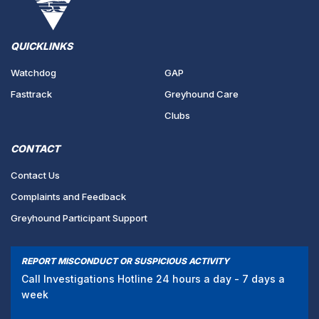
QUICKLINKS
Watchdog
GAP
Fasttrack
Greyhound Care
Clubs
CONTACT
Contact Us
Complaints and Feedback
Greyhound Participant Support
REPORT MISCONDUCT OR SUSPICIOUS ACTIVITY
Call Investigations Hotline 24 hours a day - 7 days a
week