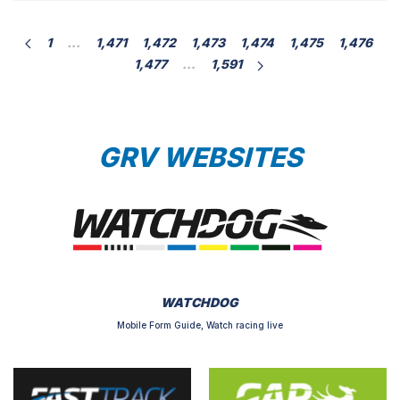
[…]
1
…
1,471
1,472
1,473
1,474
1,475
1,476
1,477
…
1,591
GRV WEBSITES
WATCHDOG
Mobile Form Guide, Watch racing live