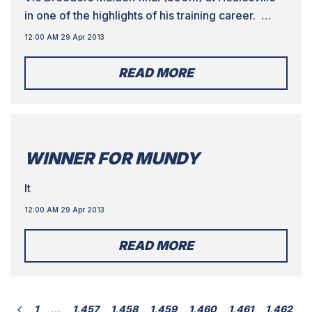
in one of the highlights of his training career.
Wave Burst beat home Harper Seven and Choir
12:00 AM 29 Apr 2013
Master, while a fourth finalist from Vassallo’s
kennel, Smooth Grin, finished eighth.
READ MORE
WINNER FOR MUNDY
It
12:00 AM 29 Apr 2013
READ MORE
1
…
1,457
1,458
1,459
1,460
1,461
1,462