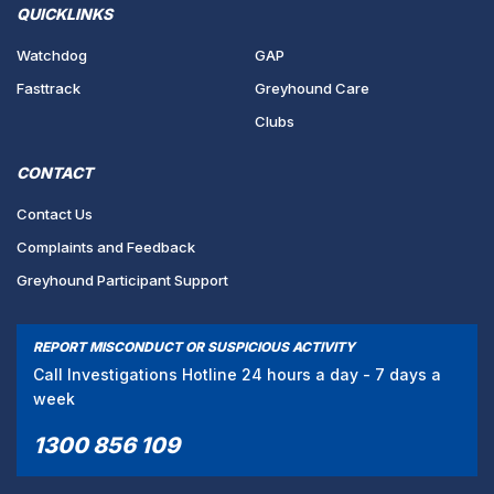
QUICKLINKS
Watchdog
GAP
Fasttrack
Greyhound Care
Clubs
CONTACT
Contact Us
Complaints and Feedback
Greyhound Participant Support
REPORT MISCONDUCT OR SUSPICIOUS ACTIVITY
Call Investigations Hotline 24 hours a day - 7 days a
week
1300 856 109