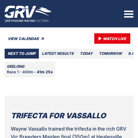
VIEW CALENDAR
WATCH LIVE
NEXT TO JUMP
LATEST RESULTS
TODAY
TOMORROW
9 AU
GEELONG
Race 1 - 400m -
41m 25s
TRIFECTA FOR VASSALLO
Wayne Vassallo trained the trifecta in the rich GRV
Vic Breeders Maiden final (350m) at Healesville