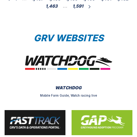
1,463
…
1,591
GRV WEBSITES
WATCHDOG
Mobile Form Guide, Watch racing live