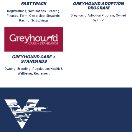
FASTTRACK
GREYHOUND ADOPTION
PROGRAM
Registrations, Nominations, Grading,
Greyhound Adoption Program, Owned
Finance, Form, Ownership, Stewards,
by GRV
Racing, Scratchings
GREYHOUND CARE +
STANDARDS
Owning, Breeding, Regulations,Health &
Wellbeing, Retirement