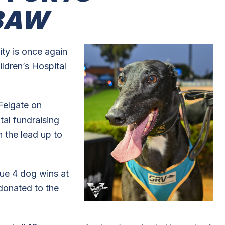
3AW
ty is once again
ildren’s Hospital
Felgate on
tal fundraising
in the lead up to
ue 4 dog wins at
 donated to the