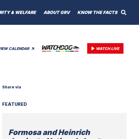
RITY & WELFARE
ABOUT GRV
KNOW THE FACTS
VIEW CALENDAR
WATCH LIVE
Share via
FEATURED
Formosa and Heinrich