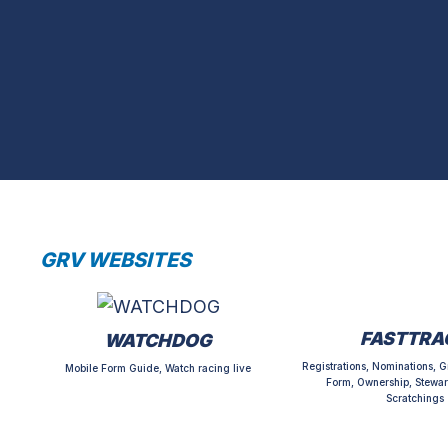
GRV WEBSITES
FASTTRA
WATCHDOG
Registrations, Nominations, G
Mobile Form Guide, Watch racing live
Form, Ownership, Stewar
Scratchings