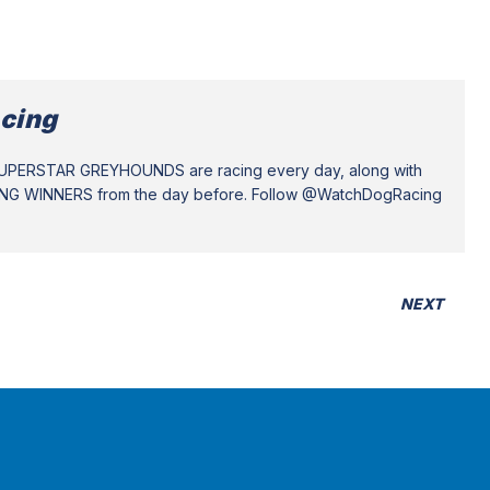
cing
SUPERSTAR GREYHOUNDS are racing every day, along with
ING WINNERS from the day before. Follow @WatchDogRacing
NEXT