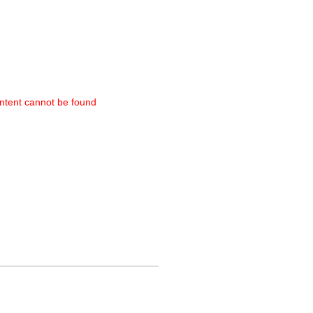
ntent cannot be found