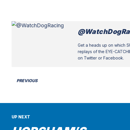
@WatchDogRa
Get a heads up on which 
replays of the EYE-CATCH
on Twitter or Facebook.
PREVIOUS
UP NEXT