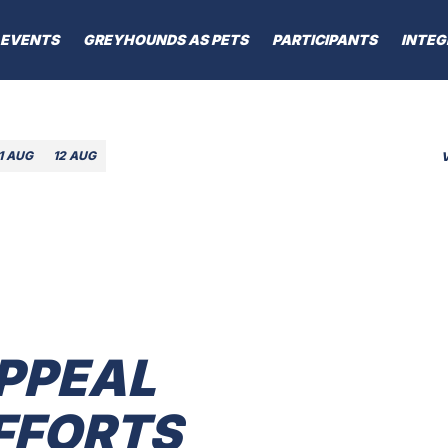
EVENTS
GREYHOUNDS AS PETS
PARTICIPANTS
INTEG
1 AUG
12 AUG
PPEAL
FFORTS