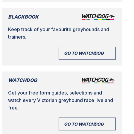
BLACKBOOK
Keep track of your favourite greyhounds and
trainers.
GO TO WATCHDOG
WATCHDOG
Get your free form guides, selections and
watch every Victorian greyhound race live and
free.
GO TO WATCHDOG