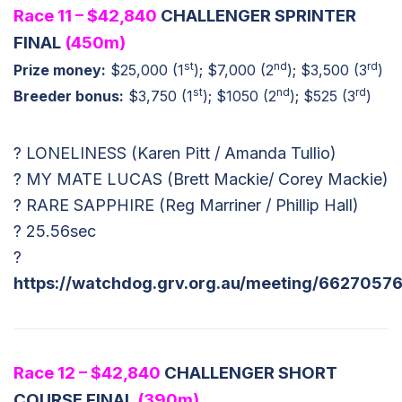
Race 11 – $42,840
CHALLENGER SPRINTER
FINAL
(450m)
st
nd
rd
Prize money:
$25,000 (1
); $7,000 (2
); $3,500 (3
)
st
nd
rd
Breeder bonus:
$3,750 (1
); $1050 (2
); $525 (3
)
? LONELINESS (Karen Pitt / Amanda Tullio)
? MY MATE LUCAS (Brett Mackie/ Corey Mackie)
? RARE SAPPHIRE (Reg Marriner / Phillip Hall)
? 25.56sec
?
https://watchdog.grv.org.au/meeting/66270576
Race 12 – $42,840
CHALLENGER SHORT
COURSE FINAL
(390m)