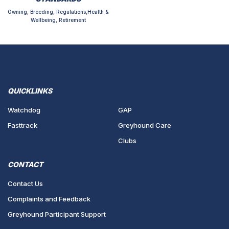
Owning, Breeding, Regulations,Health &
Wellbeing, Retirement
QUICKLINKS
Watchdog
GAP
Fasttrack
Greyhound Care
Clubs
CONTACT
Contact Us
Complaints and Feedback
Greyhound Participant Support