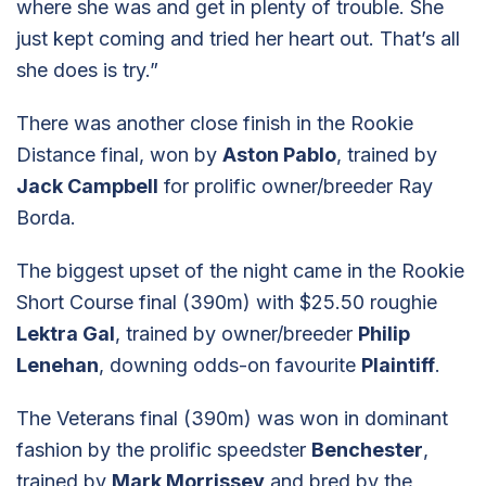
where she was and get in plenty of trouble. She
just kept coming and tried her heart out. That’s all
she does is try.”
There was another close finish in the Rookie
Distance final, won by
Aston Pablo
, trained by
Jack Campbell
for prolific owner/breeder Ray
Borda.
The biggest upset of the night came in the Rookie
Short Course final (390m) with $25.50 roughie
Lektra Gal
, trained by owner/breeder
Philip
Lenehan
, downing odds-on favourite
Plaintiff
.
The Veterans final (390m) was won in dominant
fashion by the prolific speedster
Benchester
,
trained by
Mark Morrissey
and bred by the