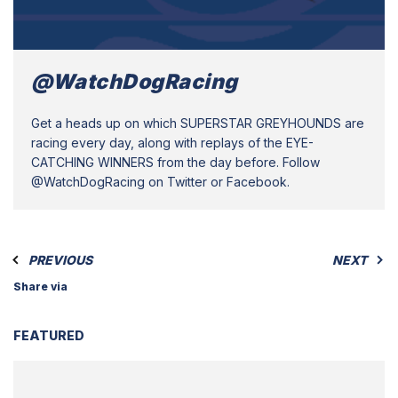
@WatchDogRacing
Get a heads up on which SUPERSTAR GREYHOUNDS are
racing every day, along with replays of the EYE-
CATCHING WINNERS from the day before. Follow
@WatchDogRacing on Twitter or Facebook.
PREVIOUS
NEXT
Share via
FEATURED