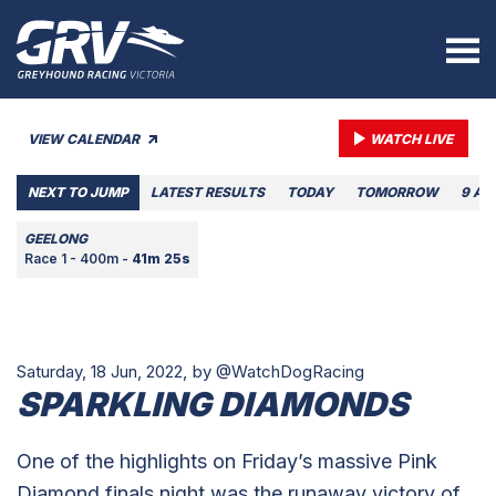
VIEW CALENDAR
WATCH LIVE
NEXT TO JUMP
LATEST RESULTS
TODAY
TOMORROW
9 AU
GEELONG
Race 1 - 400m -
41m 25s
Saturday, 18 Jun, 2022,
by @WatchDogRacing
SPARKLING DIAMONDS
One of the highlights on Friday’s massive Pink
Diamond finals night was the runaway victory of