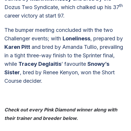
th
Dozus Two Syndicate, which chalked up his 37
career victory at start 97.
The bumper meeting concluded with the two
Challenger events; with
Loneliness
, prepared by
Karen Pitt
and bred by Amanda Tullio, prevailing
in a tight three-way finish to the Sprinter final,
while
Tracey Deglaitis
’ favourite
Snowy’s
Sister
, bred by Renee Kenyon, won the Short
Course decider.
Check out every Pink Diamond winner along with
their trainer and breeder below.