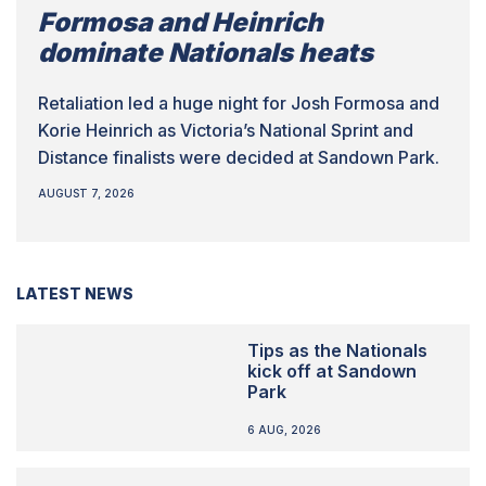
Formosa and Heinrich
dominate Nationals heats
Retaliation led a huge night for Josh Formosa and
Korie Heinrich as Victoria’s National Sprint and
Distance finalists were decided at Sandown Park.
AUGUST 7, 2026
LATEST NEWS
Tips as the Nationals
kick off at Sandown
Park
6 AUG, 2026