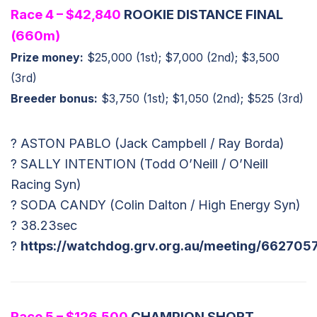
Race 4 – $42,840
ROOKIE DISTANCE FINAL
(660m)
Prize money:
$25,000 (1st); $7,000 (2nd); $3,500
(3rd)
Breeder bonus:
$3,750 (1st); $1,050 (2nd); $525 (3rd)
? ASTON PABLO (Jack Campbell / Ray Borda)
? SALLY INTENTION (Todd O’Neill / O’Neill
Racing Syn)
? SODA CANDY (Colin Dalton / High Energy Syn)
? 38.23sec
?
https://watchdog.grv.org.au/meeting/662705
Race 5 – $126,500
CHAMPION SHORT