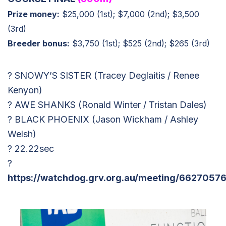
Prize money:
$25,000 (1st); $7,000 (2nd); $3,500
(3rd)
Breeder bonus:
$3,750 (1st); $525 (2nd); $265 (3rd)
? SNOWY’S SISTER (Tracey Deglaitis / Renee
Kenyon)
? AWE SHANKS (Ronald Winter / Tristan Dales)
? BLACK PHOENIX (Jason Wickham / Ashley
Welsh)
? 22.22sec
?
https://watchdog.grv.org.au/meeting/66270576