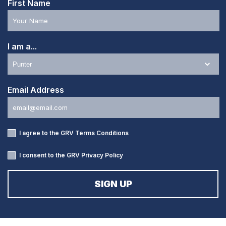
First Name
I am a...
Email Address
I agree to the GRV
Terms Conditions
I consent to the GRV
Privacy Policy