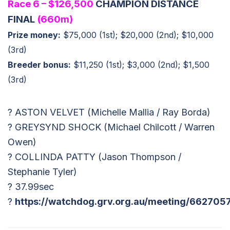
Race 6 – $126,500
CHAMPION DISTANCE
FINAL
(660m)
Prize money:
$75,000 (1st); $20,000 (2nd); $10,000
(3rd)
Breeder bonus:
$11,250 (1st); $3,000 (2nd); $1,500
(3rd)
? ASTON VELVET (Michelle Mallia / Ray Borda)
? GREYSYND SHOCK (Michael Chilcott / Warren
Owen)
? COLLINDA PATTY (Jason Thompson /
Stephanie Tyler)
? 37.99sec
?
https://watchdog.grv.org.au/meeting/662705