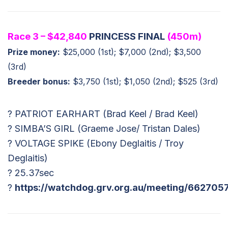
Race 3 – $42,840
PRINCESS FINAL
(450m)
Prize money:
$25,000 (1st); $7,000 (2nd); $3,500
(3rd)
Breeder bonus:
$3,750 (1st); $1,050 (2nd); $525 (3rd)
? PATRIOT EARHART (Brad Keel / Brad Keel)
? SIMBA’S GIRL (Graeme Jose/ Tristan Dales)
? VOLTAGE SPIKE (Ebony Deglaitis / Troy
Deglaitis)
? 25.37sec
?
https://watchdog.grv.org.au/meeting/662705