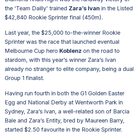
the ‘Team Dailly’ trained
Zara’s Ivan
in the Listed
$42,840 Rookie Sprinter final (450m).
Last year, the $25,000 to-the-winner Rookie
Sprinter was the race that launched eventual
Melbourne Cup hero
Koblenz
on the road to
stardom, with this year’s winner Zara’s Ivan
already no stranger to elite company, being a dual
Group 1 finalist.
Having run fourth in both the G1 Golden Easter
Egg and National Derby at Wentworth Park in
Sydney, Zara’s Ivan, a well-related son of Barcia
Bale and Zara’s Entity, bred by Maureen Barry,
started $2.50 favourite in the Rookie Sprinter.