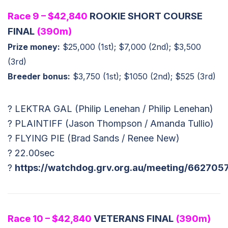
Race 9 – $42,840
ROOKIE SHORT COURSE
FINAL
(390m)
Prize money:
$25,000 (1st); $7,000 (2nd); $3,500
(3rd)
Breeder bonus:
$3,750 (1st); $1050 (2nd); $525 (3rd)
? LEKTRA GAL (Philip Lenehan / Philip Lenehan)
? PLAINTIFF (Jason Thompson / Amanda Tullio)
? FLYING PIE (Brad Sands / Renee New)
? 22.00sec
?
https://watchdog.grv.org.au/meeting/662705
Race 10 – $42,840
VETERANS FINAL
(390m)