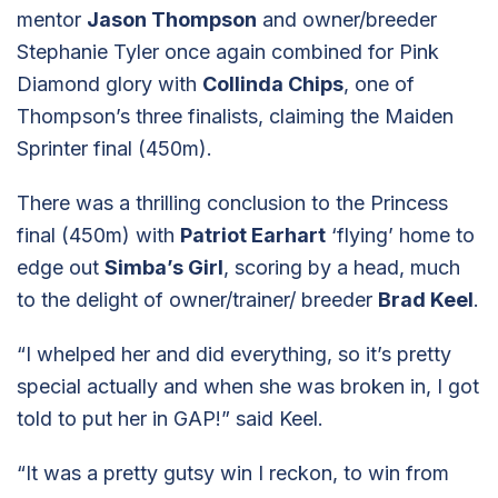
mentor
Jason Thompson
and owner/breeder
Stephanie Tyler once again combined for Pink
Diamond glory with
Collinda Chips
, one of
Thompson’s three finalists, claiming the Maiden
Sprinter final (450m).
There was a thrilling conclusion to the Princess
final (450m) with
Patriot Earhart
‘flying’ home to
edge out
Simba’s Girl
, scoring by a head, much
to the delight of owner/trainer/ breeder
Brad Keel
.
“I whelped her and did everything, so it’s pretty
special actually and when she was broken in, I got
told to put her in GAP!” said Keel.
“It was a pretty gutsy win I reckon, to win from