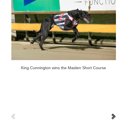
King Cunnington wins the Maiden Short Course