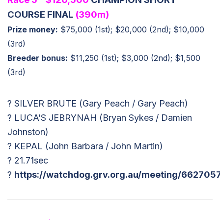
COURSE FINAL
(390m)
Prize money:
$75,000 (1st); $20,000 (2nd); $10,000
(3rd)
Breeder bonus:
$11,250 (1st); $3,000 (2nd); $1,500
(3rd)
? SILVER BRUTE (Gary Peach / Gary Peach)
? LUCA’S JEBRYNAH (Bryan Sykes / Damien
Johnston)
? KEPAL (John Barbara / John Martin)
? 21.71sec
?
https://watchdog.grv.org.au/meeting/662705