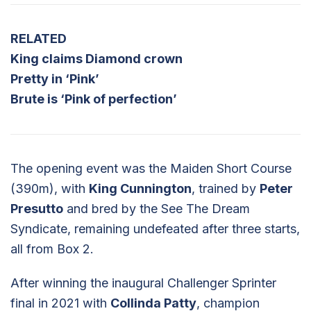
RELATED
King claims Diamond crown
Pretty in ‘Pink’
Brute is ‘Pink of perfection’
The opening event was the Maiden Short Course
(390m), with
King Cunnington
, trained by
Peter
Presutto
and bred by the See The Dream
Syndicate, remaining undefeated after three starts,
all from Box 2.
After winning the inaugural Challenger Sprinter
final in 2021 with
Collinda Patty
, champion