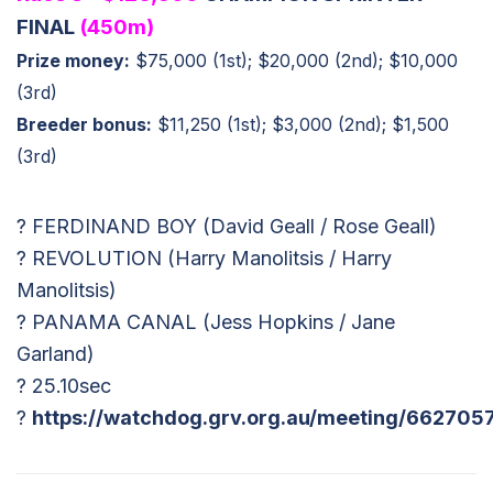
FINAL
(450m)
Prize money:
$75,000 (1st); $20,000 (2nd); $10,000
(3rd)
Breeder bonus:
$11,250 (1st); $3,000 (2nd); $1,500
(3rd)
? FERDINAND BOY (David Geall / Rose Geall)
? REVOLUTION (Harry Manolitsis / Harry
Manolitsis)
? PANAMA CANAL (Jess Hopkins / Jane
Garland)
? 25.10sec
?
https://watchdog.grv.org.au/meeting/662705