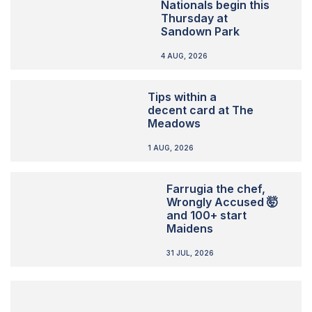
Nationals begin this
Thursday at
Sandown Park
4 AUG, 2026
Tips within a
decent card at The
Meadows
1 AUG, 2026
Farrugia the chef,
Wrongly Accused 🤯
and 100+ start
Maidens
31 JUL, 2026