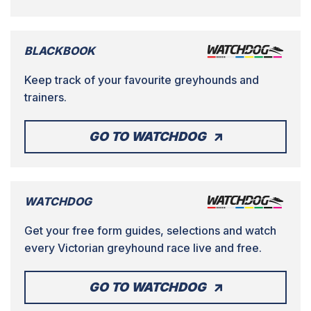
BLACKBOOK
Keep track of your favourite greyhounds and
trainers.
GO TO WATCHDOG
WATCHDOG
Get your free form guides, selections and watch
every Victorian greyhound race live and free.
GO TO WATCHDOG