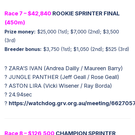
Race 7 – $42,840
ROOKIE SPRINTER FINAL
(450m)
Prize money:
$25,000 (1st); $7,000 (2nd); $3,500
(3rd)
Breeder bonus:
$3,750 (1st); $1,050 (2nd); $525 (3rd)
? ZARA’S IVAN (Andrea Dailly / Maureen Barry)
? JUNGLE PANTHER (Jeff Geall / Rose Geall)
? ASTON LIRA (Vicki Wisener / Ray Borda)
? 24.94sec
?
https://watchdog.grv.org.au/meeting/662705
Race 8 – $126,500
CHAMPION SPRINTER