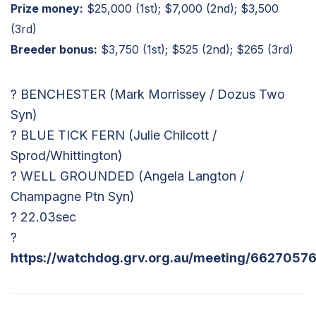
Prize money:
$25,000 (1st); $7,000 (2nd); $3,500
(3rd)
Breeder bonus:
$3,750 (1st); $525 (2nd); $265 (3rd)
? BENCHESTER (Mark Morrissey / Dozus Two
Syn)
? BLUE TICK FERN (Julie Chilcott /
Sprod/Whittington)
? WELL GROUNDED (Angela Langton /
Champagne Ptn Syn)
? 22.03sec
?
https://watchdog.grv.org.au/meeting/66270576