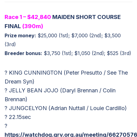
Race 1 – $42,840
MAIDEN SHORT COURSE
FINAL
(390m)
Prize money:
$25,000 (1st); $7,000 (2nd); $3,500
(3rd)
Breeder bonus:
$3,750 (1st); $1,050 (2nd); $525 (3rd)
? KING CUNNINGTON (Peter Presutto / See The
Dream Syn)
? JELLY BEAN JOJO (Daryl Brennan / Colin
Brennan)
? JUNGCELYON (Adrian Nuttall / Louie Cardillo)
? 22.15sec
?
https://watchdog.grv.org.au/meeting/66270576