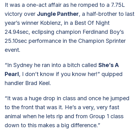
It was a one-act affair as he romped to a 7.75L
victory over
Jungle Panther
, a half-brother to last
year’s winner Koblenz, in a Best Of Night
24.94sec, eclipsing champion Ferdinand Boy’s
25.10sec performance in the Champion Sprinter
event.
“In Sydney he ran into a bitch called
She’s A
Pearl
, I don’t know if you know her!” quipped
handler Brad Keel.
“It was a huge drop in class and once he jumped
to the front that was it. He’s a very, very fast
animal when he lets rip and from Group 1 class
down to this makes a big difference.”