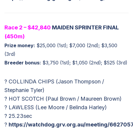
Race 2 – $42,840
MAIDEN SPRINTER FINAL
(450m)
Prize money:
$25,000 (1st); $7,000 (2nd); $3,500
(3rd)
Breeder bonus:
$3,750 (1st); $1,050 (2nd); $525 (3rd)
? COLLINDA CHIPS (Jason Thompson /
Stephanie Tyler)
? HOT SCOTCH (Paul Brown / Maureen Brown)
? LAWLESS (Lee Moore / Belinda Harley)
? 25.23sec
?
https://watchdog.grv.org.au/meeting/662705