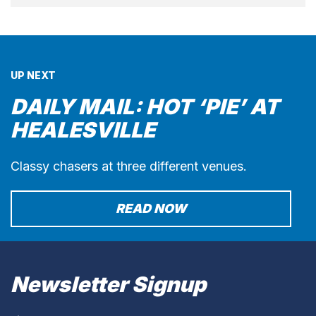
UP NEXT
DAILY MAIL: HOT ‘PIE’ AT
HEALESVILLE
Classy chasers at three different venues.
READ NOW
Newsletter Signup