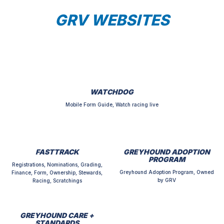
GRV WEBSITES
WATCHDOG
Mobile Form Guide, Watch racing live
FASTTRACK
GREYHOUND ADOPTION
PROGRAM
Registrations, Nominations, Grading,
Greyhound Adoption Program, Owned
Finance, Form, Ownership, Stewards,
by GRV
Racing, Scratchings
GREYHOUND CARE +
STANDARDS