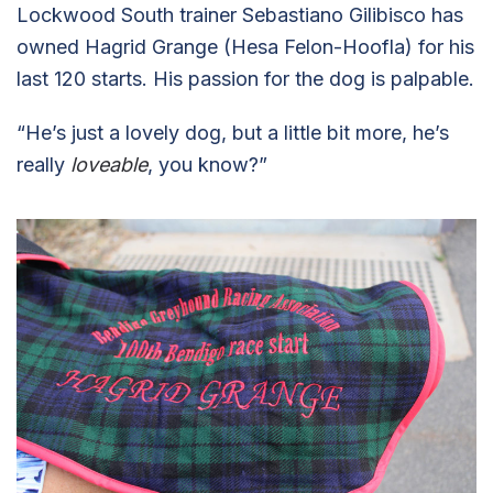
Lockwood South trainer Sebastiano Gilibisco has
owned Hagrid Grange (Hesa Felon-Hoofla) for his
last 120 starts. His passion for the dog is palpable.
“He’s just a lovely dog, but a little bit more, he’s
really
loveable
, you know?”