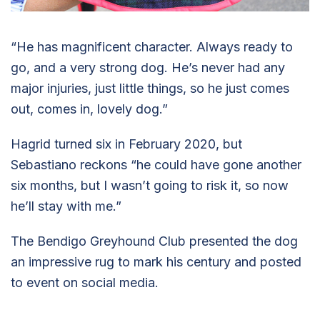
“He has magnificent character. Always ready to
go, and a very strong dog. He’s never had any
major injuries, just little things, so he just comes
out, comes in, lovely dog.”
Hagrid turned six in February 2020, but
Sebastiano reckons “he could have gone another
six months, but I wasn’t going to risk it, so now
he’ll stay with me.”
The Bendigo Greyhound Club presented the dog
an impressive rug to mark his century and posted
to event on social media.