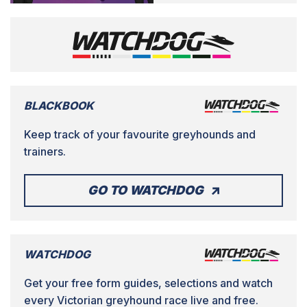
BLACKBOOK
Keep track of your favourite greyhounds and
trainers.
GO TO WATCHDOG
WATCHDOG
Get your free form guides, selections and watch
every Victorian greyhound race live and free.