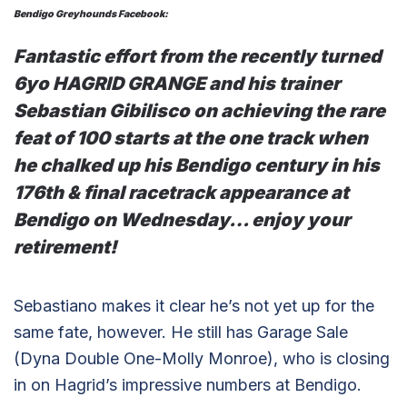
Bendigo Greyhounds Facebook:
Fantastic effort from the recently turned
6yo HAGRID GRANGE and his trainer
Sebastian Gibilisco on achieving the rare
feat of 100 starts at the one track when
he chalked up his Bendigo century in his
176th & final racetrack appearance at
Bendigo on Wednesday… enjoy your
retirement!
Sebastiano makes it clear he’s not yet up for the
same fate, however. He still has Garage Sale
(Dyna Double One-Molly Monroe), who is closing
in on Hagrid’s impressive numbers at Bendigo.