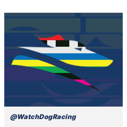
@WatchDogRacing