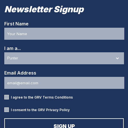
Newsletter Signup
First Name
I am a...
Email Address
I agree to the GRV
Terms Conditions
I consent to the GRV
Privacy Policy