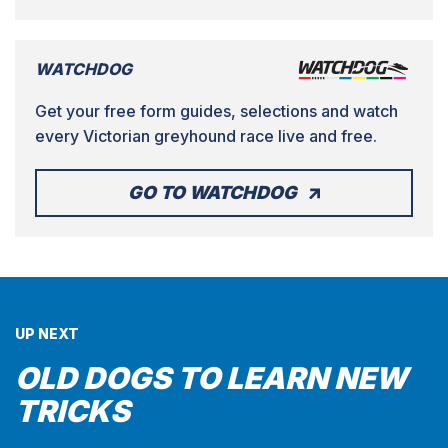
WATCHDOG
Get your free form guides, selections and watch
every Victorian greyhound race live and free.
GO TO WATCHDOG
UP NEXT
OLD DOGS TO LEARN NEW
TRICKS