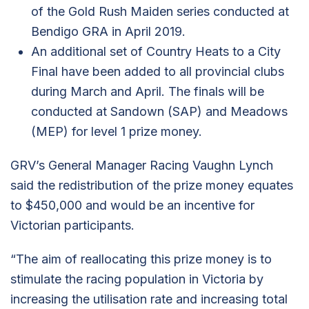
of the Gold Rush Maiden series conducted at
Bendigo GRA in April 2019.
An additional set of Country Heats to a City
Final have been added to all provincial clubs
during March and April. The finals will be
conducted at Sandown (SAP) and Meadows
(MEP) for level 1 prize money.
GRV’s General Manager Racing Vaughn Lynch
said the redistribution of the prize money equates
to $450,000 and would be an incentive for
Victorian participants.
“The aim of reallocating this prize money is to
stimulate the racing population in Victoria by
increasing the utilisation rate and increasing total