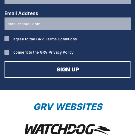
Email Address
I agree to the GRV
Terms Conditions
I consent to the GRV
Privacy Policy
GRV WEBSITES