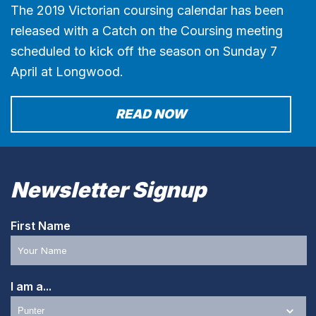
The 2019 Victorian coursing calendar has been
released with a Catch on the Coursing meeting
scheduled to kick off the season on Sunday 7
April at Longwood.
READ NOW
Newsletter Signup
First Name
I am a...