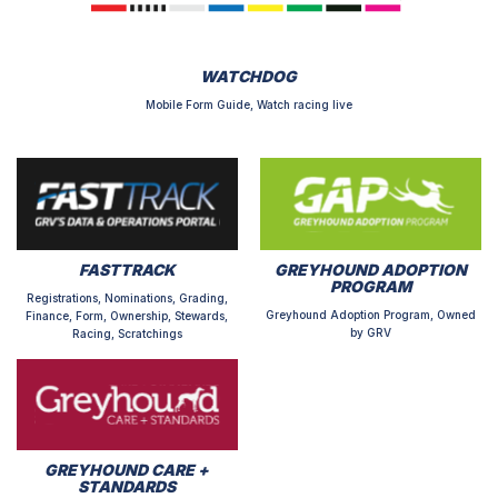
WATCHDOG
Mobile Form Guide, Watch racing live
FASTTRACK
GREYHOUND ADOPTION
PROGRAM
Registrations, Nominations, Grading,
Greyhound Adoption Program, Owned
Finance, Form, Ownership, Stewards,
by GRV
Racing, Scratchings
GREYHOUND CARE +
STANDARDS