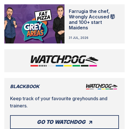
Farrugia the chef,
Wrongly Accused 🤯
and 100+ start
Maidens
31 JUL, 2026
BLACKBOOK
Keep track of your favourite greyhounds and
trainers.
GO TO WATCHDOG