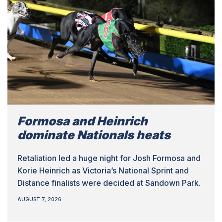
Formosa and Heinrich
dominate Nationals heats
Retaliation led a huge night for Josh Formosa and
Korie Heinrich as Victoria’s National Sprint and
Distance finalists were decided at Sandown Park.
AUGUST 7, 2026