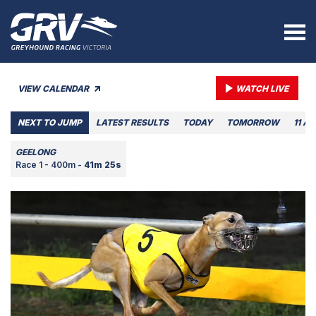
VIEW CALENDAR
WATCH LIVE
NEXT TO JUMP
LATEST RESULTS
TODAY
TOMORROW
11 A
GEELONG
Race 1 - 400m -
41m 25s