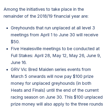
Among the initiatives to take place in the
remainder of the 2018/19 financial year are:
Greyhounds that run unplaced at all level 3
meetings from April 1 to June 30 will receive
$50.
Five Healesville meetings to be conducted at
Full Stakes: April 28, May 12, May 26, June 9,
June 16.
GRV Vic Bred Maiden series events from
March 5 onwards will now pay $100 prize
money for unplaced greyhounds (in both
Heats and Finals) until the end of the current
racing season on June 30. This $100 unplaced
prize money will also apply to the three rounds