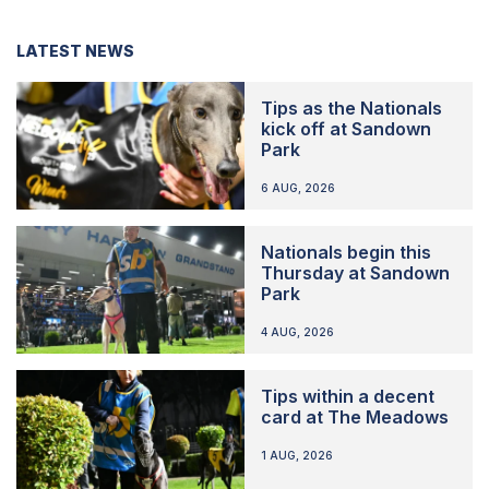
LATEST NEWS
Tips as the Nationals
kick off at Sandown
Park
6 AUG, 2026
Nationals begin this
Thursday at Sandown
Park
4 AUG, 2026
Tips within a decent
card at The Meadows
1 AUG, 2026