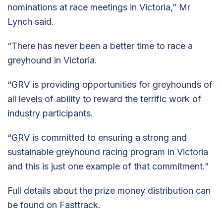
nominations at race meetings in Victoria,” Mr
Lynch said.
“There has never been a better time to race a
greyhound in Victoria.
“GRV is providing opportunities for greyhounds of
all levels of ability to reward the terrific work of
industry participants.
“GRV is committed to ensuring a strong and
sustainable greyhound racing program in Victoria
and this is just one example of that commitment.”
Full details about the prize money distribution can
be found on Fasttrack.