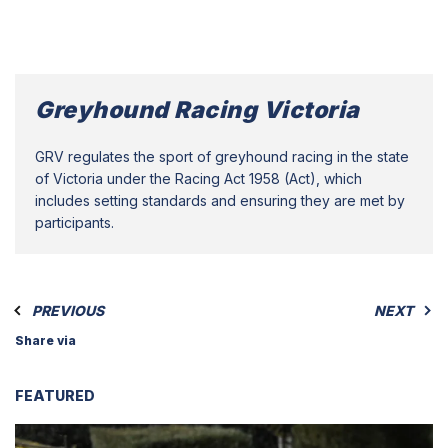
Greyhound Racing Victoria
GRV regulates the sport of greyhound racing in the state
of Victoria under the Racing Act 1958 (Act), which
includes setting standards and ensuring they are met by
participants.
PREVIOUS
NEXT
Share via
FEATURED