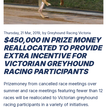
Thursday, 21 Mar, 2019,
by Greyhound Racing Victoria
$450,000 IN PRIZE MONEY
REALLOCATED TO PROVIDE
EXTRA INCENTIVE FOR
VICTORIAN GREYHOUND
RACING PARTICIPANTS
Prizemoney from cancelled race meetings over
summer and race meetings featuring fewer than 12
races will be reallocated to Victorian greyhound
racing participants in a variety of initiatives.