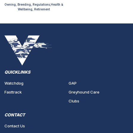
Owning, Breeding, Regulations,Health &
Wellbeing, Retirement
QUICKLINKS
Watchdog
GAP
Fasttrack
Greyhound Care
Clubs
CONTACT
Contact Us