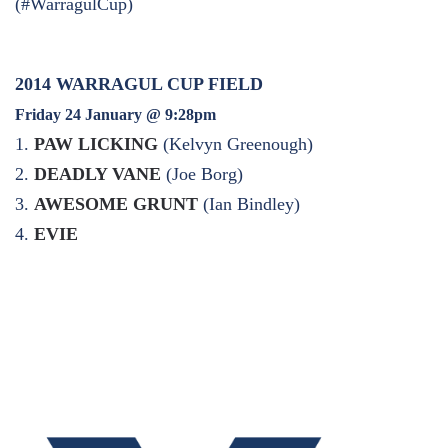
(#WarragulCup)
2014 WARRAGUL CUP FIELD
Friday 24 January @ 9:28pm
1.
PAW LICKING
(Kelvyn Greenough)
2.
DEADLY VANE
(Joe Borg)
3.
AWESOME GRUNT
(Ian Bindley)
4.
EVIE