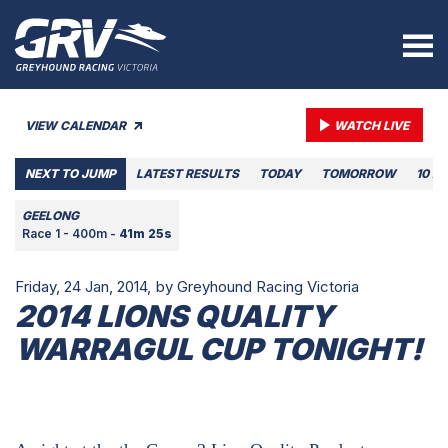
VIEW CALENDAR
WATCH LIVE
NEXT TO JUMP
LATEST RESULTS
TODAY
TOMORROW
10 A
GEELONG
Race 1 - 400m -
41m 25s
Friday, 24 Jan, 2014,
by Greyhound Racing Victoria
2014 LIONS QUALITY
WARRAGUL CUP TONIGHT!