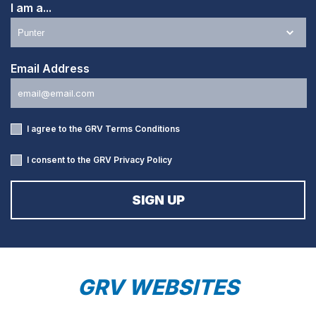
I am a...
Email Address
I agree to the GRV
Terms Conditions
I consent to the GRV
Privacy Policy
GRV WEBSITES