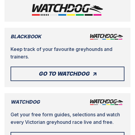
BLACKBOOK
Keep track of your favourite greyhounds and
trainers.
GO TO WATCHDOG
WATCHDOG
Get your free form guides, selections and watch
every Victorian greyhound race live and free.