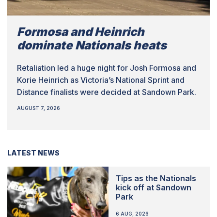
Formosa and Heinrich
dominate Nationals heats
Retaliation led a huge night for Josh Formosa and
Korie Heinrich as Victoria’s National Sprint and
Distance finalists were decided at Sandown Park.
AUGUST 7, 2026
LATEST NEWS
Tips as the Nationals
kick off at Sandown
Park
6 AUG, 2026