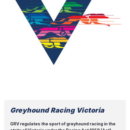
Greyhound Racing Victoria
GRV regulates the sport of greyhound racing in the