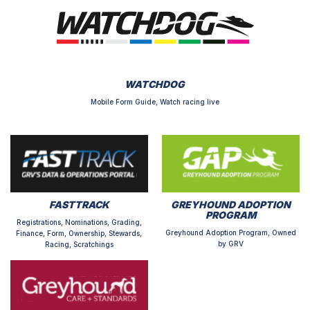
WATCHDOG
Mobile Form Guide, Watch racing live
FASTTRACK
GREYHOUND ADOPTION
PROGRAM
Registrations, Nominations, Grading,
Greyhound Adoption Program, Owned
Finance, Form, Ownership, Stewards,
by GRV
Racing, Scratchings