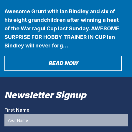
Awesome Grunt with Ian Bindley and six of
his eight grandchildren after winning a heat
of the Warragul Cup last Sunday. AWESOME
SURPRISE FOR HOBBY TRAINER IN CUP Ian
Bindley will never forg…
READ NOW
Newsletter Signup
First Name