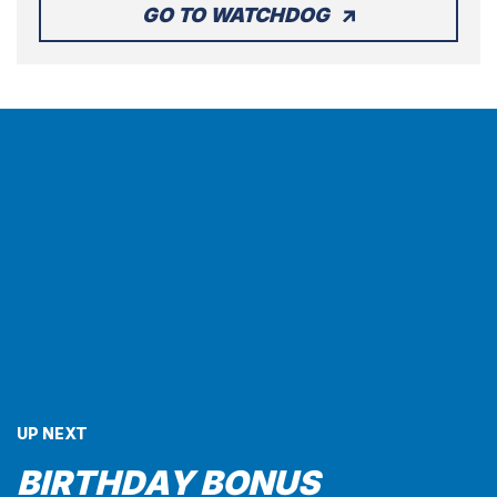
GO TO WATCHDOG
UP NEXT
BIRTHDAY BONUS