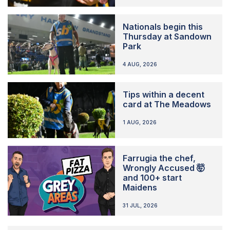
Nationals begin this
Thursday at Sandown
Park
4 AUG, 2026
Tips within a decent
card at The Meadows
1 AUG, 2026
Farrugia the chef,
Wrongly Accused 🤯
and 100+ start
Maidens
31 JUL, 2026