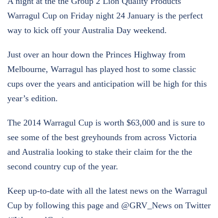
A night at the the Group 2 Lion Quality Products
Warragul Cup on Friday night 24 January is the perfect
way to kick off your Australia Day weekend.
Just over an hour down the Princes Highway from
Melbourne, Warragul has played host to some classic
cups over the years and anticipation will be high for this
year’s edition.
The 2014 Warragul Cup is worth $63,000 and is sure to
see some of the best greyhounds from across Victoria
and Australia looking to stake their claim for the the
second country cup of the year.
Keep up-to-date with all the latest news on the Warragul
Cup by following this page and @GRV_News on Twitter