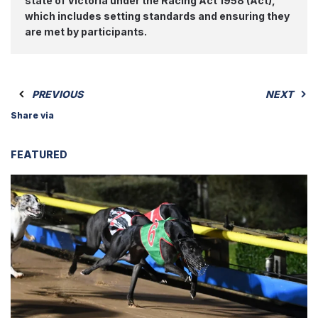
state of Victoria under the Racing Act 1958 (Act),
which includes setting standards and ensuring they
are met by participants.
PREVIOUS
NEXT
Share via
FEATURED