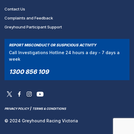
Contact Us
Complaints and Feedback
Greyhound Participant Support
REPORT MISCONDUCT OR SUSPICIOUS ACTIVITY
Call Investigations Hotline 24 hours a day - 7 days a
week
1300 856 109
/
PRIVACY POLICY
TERMS & CONDITIONS
© 2024 Greyhound Racing Victoria