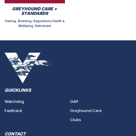
GREYHOUND CARE +
STANDARDS
Owning, Breeding, Regulations,Health &
Wellbeing, Retirement
QUICKLINKS
Watchdog
GAP
Fasttrack
Greyhound Care
Clubs
CONTACT