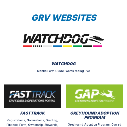
GRV WEBSITES
WATCHDOG
Mobile Form Guide, Watch racing live
FASTTRACK
GREYHOUND ADOPTION
PROGRAM
Registrations, Nominations, Grading,
Greyhound Adoption Program, Owned
Finance, Form, Ownership, Stewards,