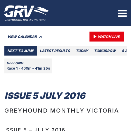
VIEW CALENDAR
WATCH LIVE
NEXT TO JUMP
LATEST RESULTS
TODAY
TOMORROW
8 AU
GEELONG
Race 1 - 400m -
41m 25s
ISSUE 5 JULY 2016
GREYHOUND MONTHLY VICTORIA
ISSUE 5 – JULY 2016