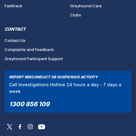
Fasttrack
Greyhound Care
Clubs
CONTACT
Contact Us
Complaints and Feedback
Greyhound Participant Support
REPORT MISCONDUCT OR SUSPICIOUS ACTIVITY
Call Investigations Hotline 24 hours a day - 7 days a
week
1300 856 109