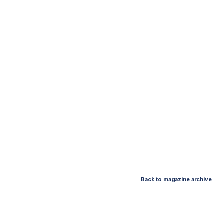
Back to magazine archive