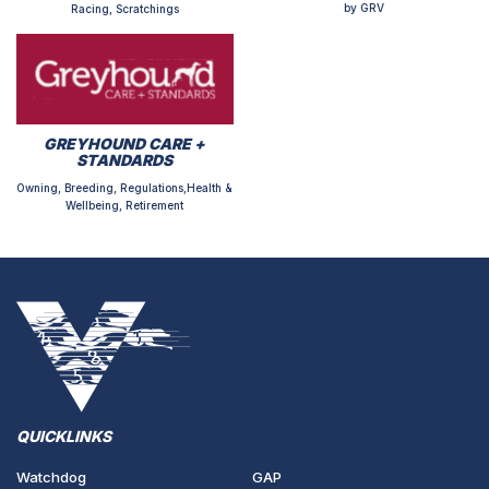
by GRV
Racing, Scratchings
GREYHOUND CARE +
STANDARDS
Owning, Breeding, Regulations,Health &
Wellbeing, Retirement
QUICKLINKS
Watchdog
GAP