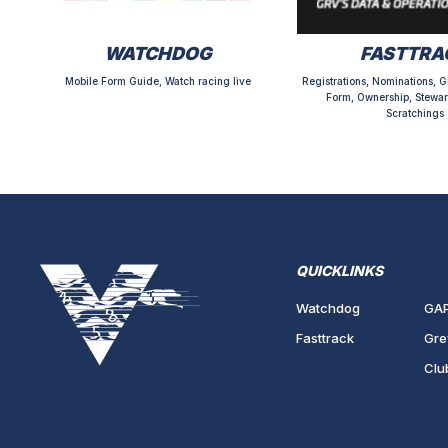
WATCHDOG
FASTTRA
Mobile Form Guide, Watch racing live
Registrations, Nominations, G
Form, Ownership, Stewar
Scratchings
QUICKLINKS
Watchdog
GA
Fasttrack
Gre
Clu