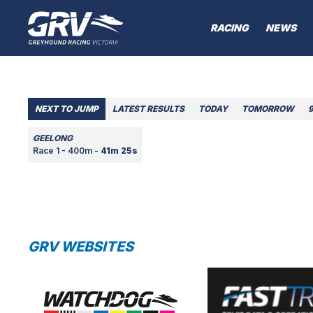
RACING
NEWS
NEXT TO JUMP
LATEST RESULTS
TODAY
TOMORROW
GEELONG
Race 1 - 400m -
41m 25s
GRV WEBSITES