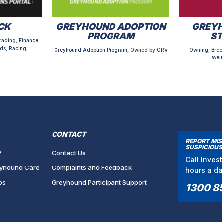
CK
GREYHOUND ADOPTION
GREYH
PROGRAM
S
rading, Finance,
ds, Racing,
Greyhound Adoption Program, Owned by GRV
Owning, Bree
Well
CONTACT
REPORT MI
SUSPICIOUS
P
Contact Us
Call Inves
yhound Care
Complaints and Feedback
hours a d
bs
Greyhound Participant Support
1300 8