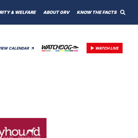
RITY & WELFARE
ABOUT GRV
KNOW THE FACTS
VIEW CALENDAR
WATCH LIVE