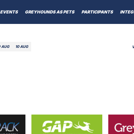
EVENTS
GREYHOUNDS AS PETS
PARTICIPANTS
INTEG
9 AUG
10 AUG