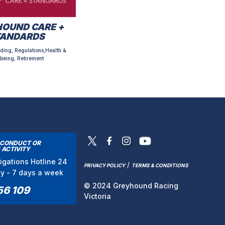
OUND CARE +
TANDARDS
ding, Regulations,Health &
being, Retirement
SCONDUCT OR
 ACTIVITY
tigations Hotline 24
/
PRIVACY POLICY
TERMS & CONDITIONS
ay - 7 days a week
© 2024 Greyhound Racing
56 109
Victoria