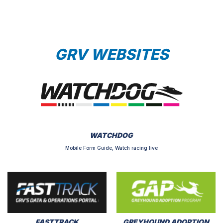
GRV WEBSITES
WATCHDOG
Mobile Form Guide, Watch racing live
FASTTRACK
GREYHOUND ADOPTION