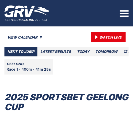
VIEW CALENDAR
WATCH LIVE
NEXT TO JUMP
LATEST RESULTS
TODAY
TOMORROW
12 A
GEELONG
Race 1 - 400m -
41m 25s
2025 SPORTSBET GEELONG
CUP