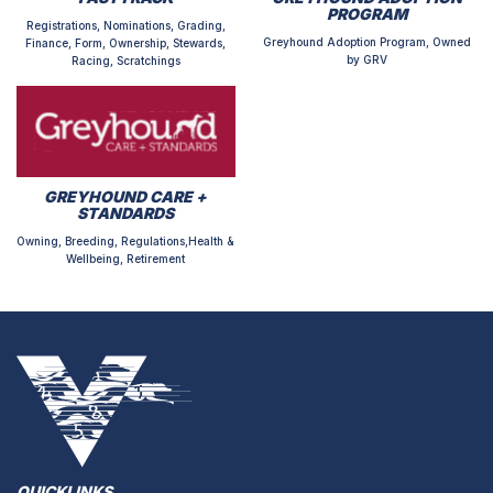
PROGRAM
Registrations, Nominations, Grading,
Greyhound Adoption Program, Owned
Finance, Form, Ownership, Stewards,
by GRV
Racing, Scratchings
GREYHOUND CARE +
STANDARDS
Owning, Breeding, Regulations,Health &
Wellbeing, Retirement
QUICKLINKS