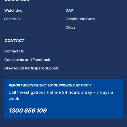
Watchdog
GAP
Fasttrack
Greyhound Care
Clubs
CONTACT
Contact Us
Complaints and Feedback
Greyhound Participant Support
REPORT MISCONDUCT OR SUSPICIOUS ACTIVITY
Call Investigations Hotline 24 hours a day - 7 days a
week
1300 856 109