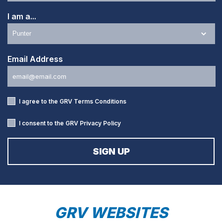
I am a...
Email Address
I agree to the GRV
Terms Conditions
I consent to the GRV
Privacy Policy
GRV WEBSITES