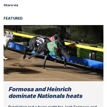
Share via
FEATURED
Formosa and Heinrich
dominate Nationals heats
Retaliation led a huge night for Josh Formosa and