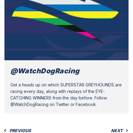
@WatchDogRacing
Get a heads up on which SUPERSTAR GREYHOUNDS are
racing every day, along with replays of the EYE-
CATCHING WINNERS from the day before. Follow
@WatchDogRacing on Twitter or Facebook.
PREVIOUS
NEXT