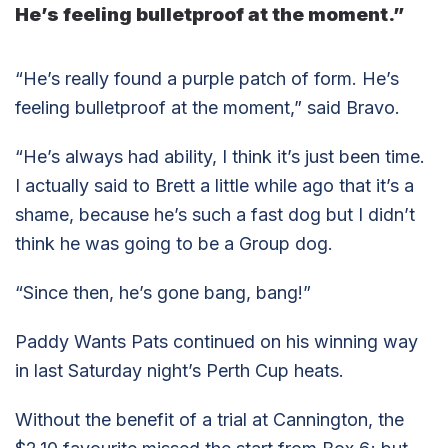
He’s feeling bulletproof at the moment.”
“He’s really found a purple patch of form. He’s
feeling bulletproof at the moment,” said Bravo.
“He’s always had ability, I think it’s just been time.
I actually said to Brett a little while ago that it’s a
shame, because he’s such a fast dog but I didn’t
think he was going to be a Group dog.
“Since then, he’s gone bang, bang!”
Paddy Wants Pats continued on his winning way
in last Saturday night’s Perth Cup heats.
Without the benefit of a trial at Cannington, the