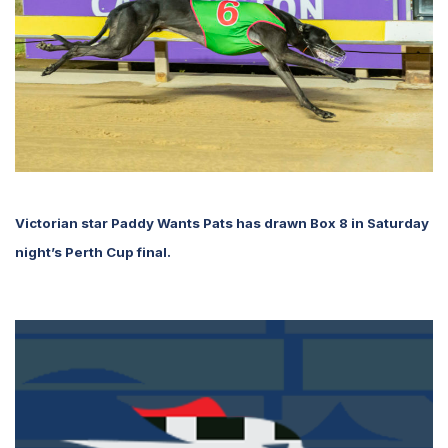
Victorian star Paddy Wants Pats has drawn Box 8 in Saturday
night’s Perth Cup final.