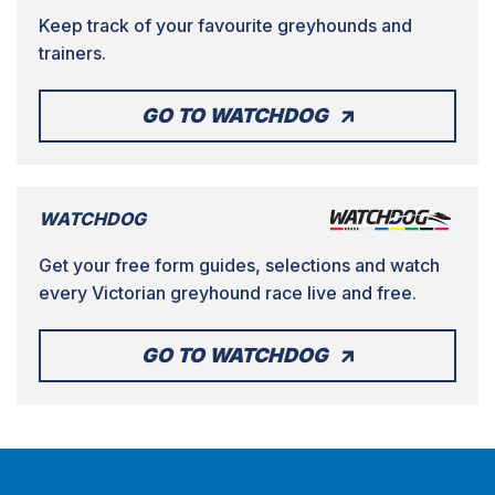
Keep track of your favourite greyhounds and
trainers.
GO TO WATCHDOG
WATCHDOG
Get your free form guides, selections and watch
every Victorian greyhound race live and free.
GO TO WATCHDOG