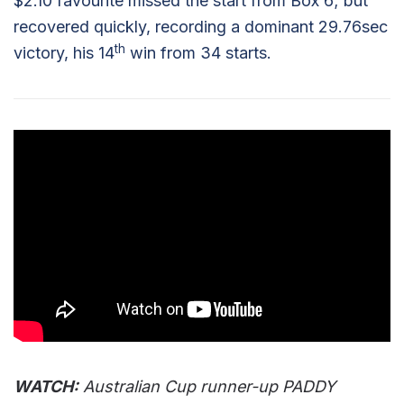
$2.10 favourite missed the start from Box 6; but
recovered quickly, recording a dominant 29.76sec
th
victory, his 14
win from 34 starts.
WATCH:
Australian Cup runner-up PADDY