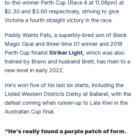
to-the-winner Perth Cup (Race 4 at 11.08pm) at
$2.30 and $3.60 respectively, striving to give
Victoria a fourth straight victory in the race.
Paddy Wants Pats, a superbly-bred son of Black
Magic Opal and three-time G1 winner and 2018
Perth Cup finalist
Striker Light,
which was also
trained by Bravo and husband Brett, has risen to a
new level in early 2022.
He’s won five of his last six starts, including the
Listed Western Districts Derby at Ballarat, with the
defeat coming when runner-up to Lala Kiwi in the
Australian Cup final.
“He’s really found a purple patch of form.