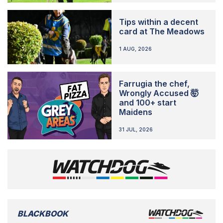
Tips within a decent
card at The Meadows
1 AUG, 2026
Farrugia the chef,
Wrongly Accused 🤯
and 100+ start
Maidens
31 JUL, 2026
BLACKBOOK