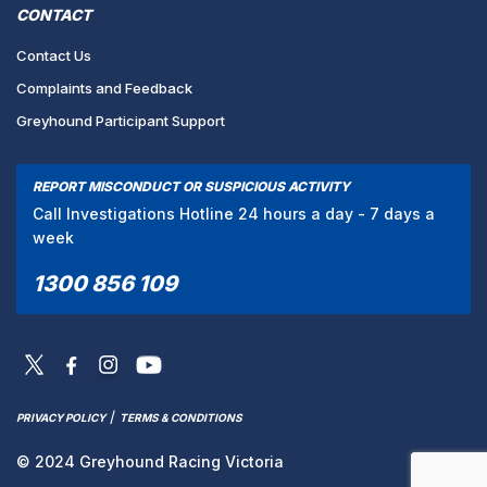
CONTACT
Contact Us
Complaints and Feedback
Greyhound Participant Support
REPORT MISCONDUCT OR SUSPICIOUS ACTIVITY
Call Investigations Hotline 24 hours a day - 7 days a
week
1300 856 109
/
PRIVACY POLICY
TERMS & CONDITIONS
© 2024 Greyhound Racing Victoria