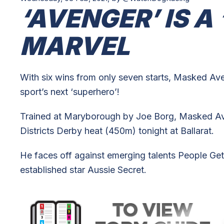
‘AVENGER’ IS A
MARVEL
With six wins from only seven starts, Masked Aven
sport’s next ‘superhero’!
Trained at Maryborough by Joe Borg, Masked Ave
Districts Derby heat (450m) tonight at Ballarat.
He faces off against emerging talents People Get
established star Aussie Secret.