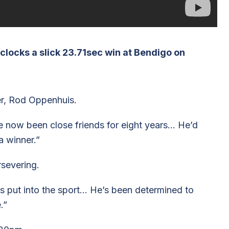
locks a slick 23.71sec win at Bendigo on
er, Rod Oppenhuis.
 now been close friends for eight years… He’d
a winner.”
rsevering.
s put into the sport… He’s been determined to
.”