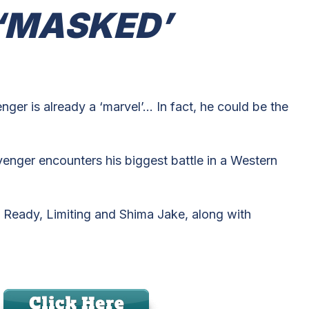
 ‘MASKED’
ger is already a ‘marvel’… In fact, he could be the
nger encounters his biggest battle in a Western
 Ready, Limiting and Shima Jake, along with