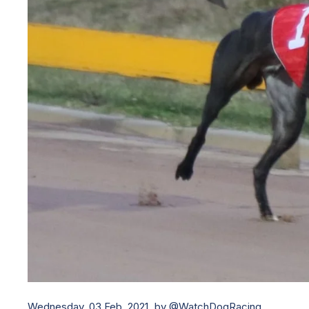
Wednesday, 03 Feb, 2021,
by @WatchDogRacing