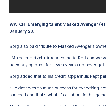
WATCH:
Emerging talent Masked Avenger (4) c
January 29.
Borg also paid tribute to Masked Avenger’s own
“Malcolm Hirtzel introduced me to Rod and we’ve
been buying pups for seven years and never got 
Borg added that to his credit, Oppenhuis kept pe
“He deserves so much success for everything he’
succeed and that’s what it’s all about in this game