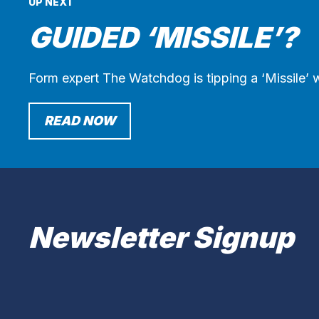
UP NEXT
GUIDED ‘MISSILE’?
Form expert The Watchdog is tipping a ‘Missile’ w
READ NOW
Newsletter Signup