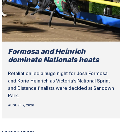
Formosa and Heinrich
dominate Nationals heats
Retaliation led a huge night for Josh Formosa
and Korie Heinrich as Victoria’s National Sprint
and Distance finalists were decided at Sandown
Park.
AUGUST 7, 2026