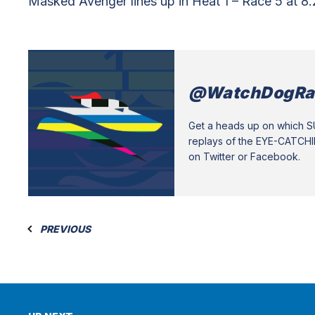
Masked Avenger lines up in Heat 1 – Race 5 at 8
@WatchDogRa
Get a heads up on which 
replays of the EYE-CATCH
on Twitter or Facebook.
PREVIOUS