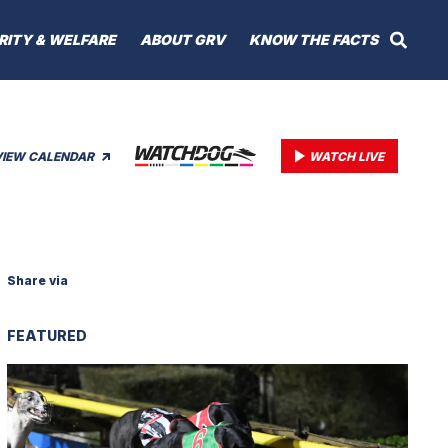
RITY & WELFARE
ABOUT GRV
KNOW THE FACTS
VIEW CALENDAR
WATCH LIVE
Share via
FEATURED