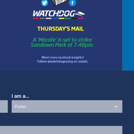
I am a...