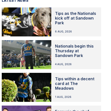
LATEST NEWS
Tips as the Nationals
kick off at Sandown
Park
6 AUG, 2026
Nationals begin this
Thursday at
Sandown Park
4 AUG, 2026
Tips within a decent
card at The
Meadows
1 AUG, 2026