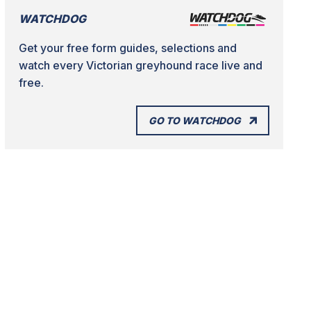
WATCHDOG
Get your free form guides, selections and
watch every Victorian greyhound race live and
free.
GO TO WATCHDOG