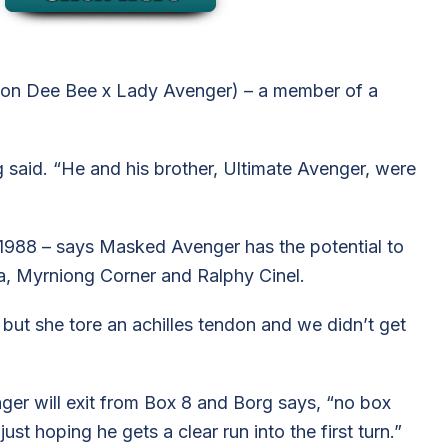
ton Dee Bee x Lady Avenger) – a member of a
 said. “He and his brother, Ultimate Avenger, were
n 1988 – says Masked Avenger has the potential to
ala, Myrniong Corner and Ralphy Cinel.
ut she tore an achilles tendon and we didn’t get
ger will exit from Box 8 and Borg says, “no box
just hoping he gets a clear run into the first turn.”