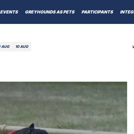
EVENTS
GREYHOUNDS AS PETS
PARTICIPANTS
INTEG
9 AUG
10 AUG