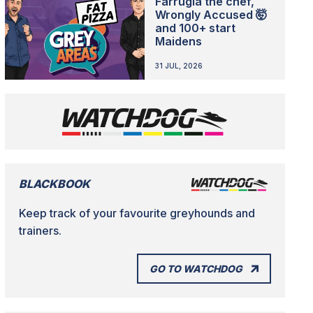
Farrugia the chef,
Wrongly Accused 🤯
and 100+ start
Maidens
31 JUL, 2026
BLACKBOOK
Keep track of your favourite greyhounds and
trainers.
GO TO WATCHDOG