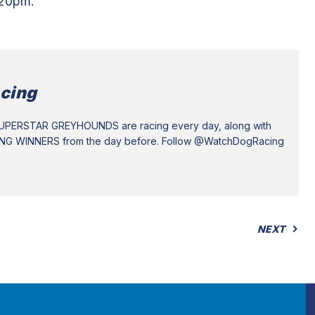
.20pm.
cing
SUPERSTAR GREYHOUNDS are racing every day, along with
ING WINNERS from the day before. Follow @WatchDogRacing
NEXT