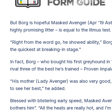
But Borg is hopeful Masked Avenger (Apr ’19 As
highly promising litter – is equal to the litmus test.
“Right from the word go, he showed ability,” Borg
the quickest at breaking-in stage.”
In fact, Borg – who bought his first greyhound i
rival three of the best he’s trained – Proven Imp
“His mother (Lady Avenger) was also very good, b
to see her best,” he added.
Blessed with blistering early speed, Masked Aven
bothers him”. “All the heats are really hot, and I’m 