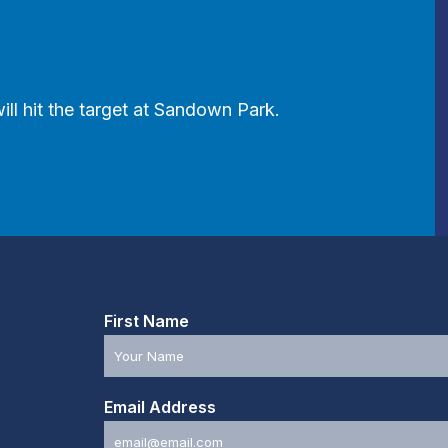
ill hit the target at Sandown Park.
First Name
Email Address