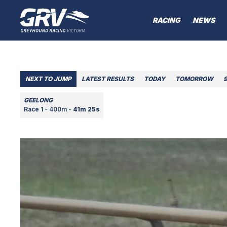
RACING
NEWS
NEXT TO JUMP
LATEST RESULTS
TODAY
TOMORROW
GEELONG
Race 1 - 400m -
41m 25s