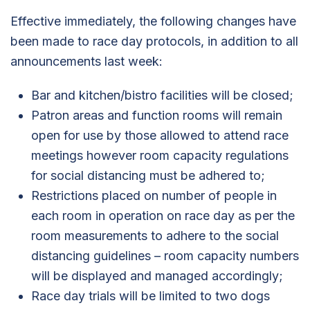
Effective immediately, the following changes have
been made to race day protocols, in addition to all
announcements last week:
Bar and kitchen/bistro facilities will be closed;
Patron areas and function rooms will remain
open for use by those allowed to attend race
meetings however room capacity regulations
for social distancing must be adhered to;
Restrictions placed on number of people in
each room in operation on race day as per the
room measurements to adhere to the social
distancing guidelines – room capacity numbers
will be displayed and managed accordingly;
Race day trials will be limited to two dogs