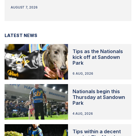
AUGUST 7, 2026
LATEST NEWS
Tips as the Nationals
kick off at Sandown
Park
6 AUG, 2026
Nationals begin this
Thursday at Sandown
Park
4 AUG, 2026
Tips within a decent