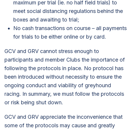
maximum per trial (ie. no half field trials) to
meet social distancing regulations behind the
boxes and awaiting to trial;
No cash transactions on course – all payments
for trials to be either online or by card.
GCV and GRV cannot stress enough to
participants and member Clubs the importance of
following the protocols in place. No protocol has
been introduced without necessity to ensure the
ongoing conduct and viability of greyhound
racing. In summary, we must follow the protocols
or risk being shut down.
GCV and GRV appreciate the inconvenience that
some of the protocols may cause and greatly