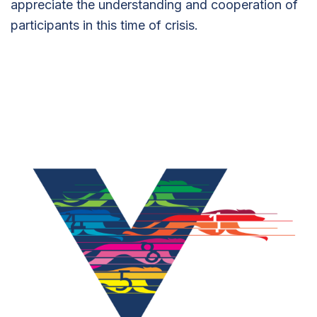
appreciate the understanding and cooperation of
participants in this time of crisis.