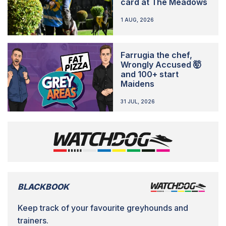
card at The Meadows
1 AUG, 2026
Farrugia the chef,
Wrongly Accused 🤯
and 100+ start
Maidens
31 JUL, 2026
BLACKBOOK
Keep track of your favourite greyhounds and
trainers.