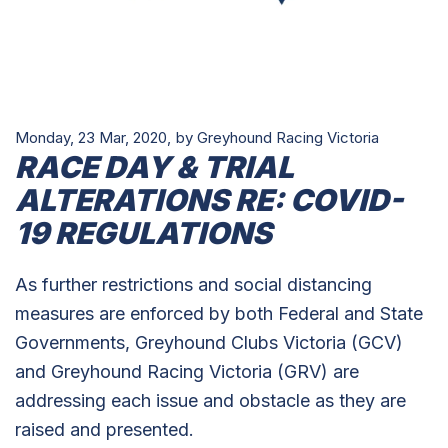
Monday, 23 Mar, 2020,
by Greyhound Racing Victoria
RACE DAY & TRIAL
ALTERATIONS RE: COVID-
19 REGULATIONS
As further restrictions and social distancing
measures are enforced by both Federal and State
Governments, Greyhound Clubs Victoria (GCV)
and Greyhound Racing Victoria (GRV) are
addressing each issue and obstacle as they are
raised and presented.