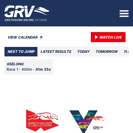
VIEW CALENDAR
WATCH LIVE
NEXT TO JUMP
LATEST RESULTS
TODAY
TOMORROW
11 A
GEELONG
Race 1 - 400m -
41m 25s