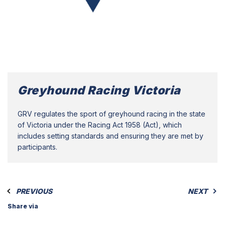
Greyhound Racing Victoria
GRV regulates the sport of greyhound racing in the state
of Victoria under the Racing Act 1958 (Act), which
includes setting standards and ensuring they are met by
participants.
PREVIOUS
NEXT
Share via