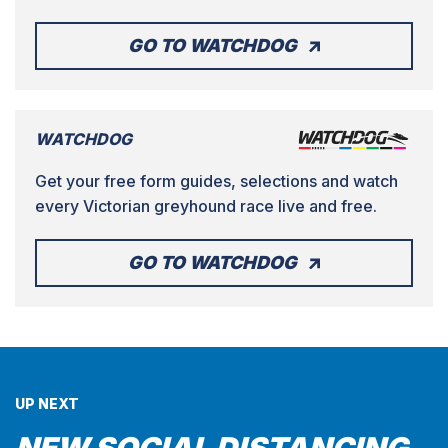
GO TO WATCHDOG
WATCHDOG
Get your free form guides, selections and watch
every Victorian greyhound race live and free.
GO TO WATCHDOG
UP NEXT
NEW SOCIAL DISTANCING