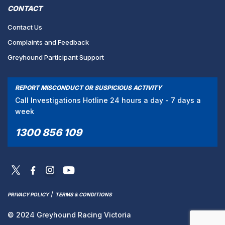
CONTACT
Contact Us
Complaints and Feedback
Greyhound Participant Support
REPORT MISCONDUCT OR SUSPICIOUS ACTIVITY
Call Investigations Hotline 24 hours a day - 7 days a
week
1300 856 109
/
PRIVACY POLICY
TERMS & CONDITIONS
© 2024 Greyhound Racing Victoria