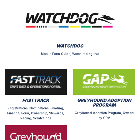
WATCHDOG
Mobile Form Guide, Watch racing live
FASTTRACK
GREYHOUND ADOPTION
PROGRAM
Registrations, Nominations, Grading,
Greyhound Adoption Program, Owned
Finance, Form, Ownership, Stewards,
by GRV
Racing, Scratchings