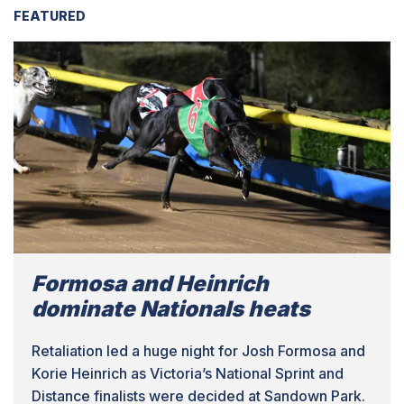
FEATURED
Formosa and Heinrich
dominate Nationals heats
Retaliation led a huge night for Josh Formosa and
Korie Heinrich as Victoria’s National Sprint and
Distance finalists were decided at Sandown Park.