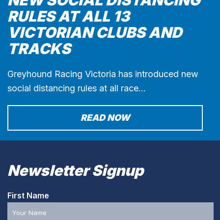
RULES AT ALL 13
VICTORIAN CLUBS AND
TRACKS
Greyhound Racing Victoria has introduced new
social distancing rules at all race…
READ NOW
Newsletter Signup
First Name