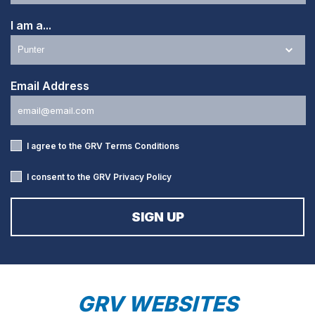
I am a...
Email Address
I agree to the GRV
Terms Conditions
I consent to the GRV
Privacy Policy
GRV WEBSITES