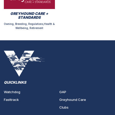
GREYHOUND CARE +
STANDARDS
Owning, Breeding, Regulations,Health &
Wellbeing, Retirement
QUICKLINKS
Watchdog
GAP
Fasttrack
Greyhound Care
Clubs