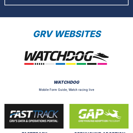
GRV WEBSITES
WATCHDOG
Mobile Form Guide, Watch racing live