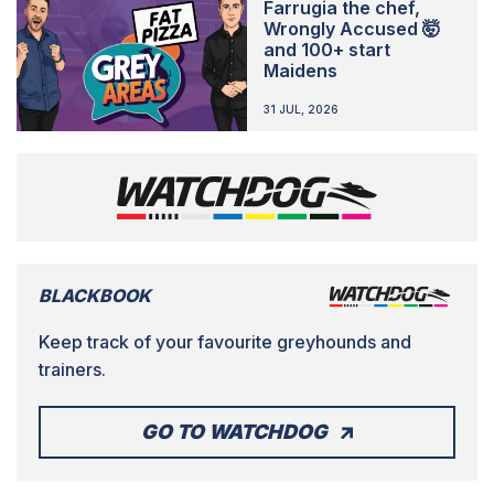
Farrugia the chef,
Wrongly Accused 🤯
and 100+ start
Maidens
31 JUL, 2026
BLACKBOOK
Keep track of your favourite greyhounds and
trainers.
GO TO WATCHDOG