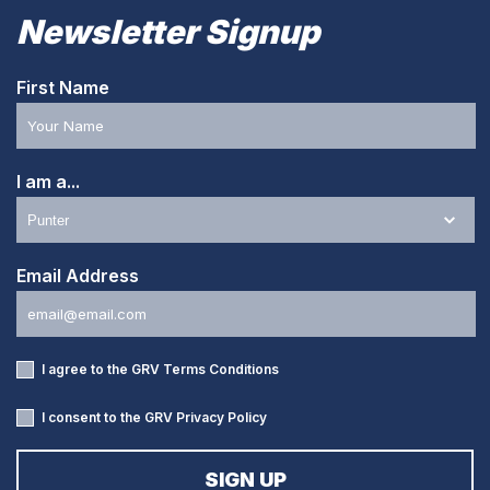
Newsletter Signup
First Name
I am a...
Email Address
I agree to the GRV
Terms Conditions
I consent to the GRV
Privacy Policy