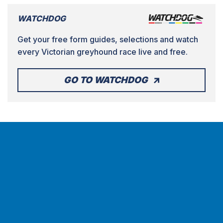
WATCHDOG
Get your free form guides, selections and watch
every Victorian greyhound race live and free.
GO TO WATCHDOG