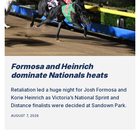
Formosa and Heinrich
dominate Nationals heats
Retaliation led a huge night for Josh Formosa and
Korie Heinrich as Victoria’s National Sprint and
Distance finalists were decided at Sandown Park.
AUGUST 7, 2026