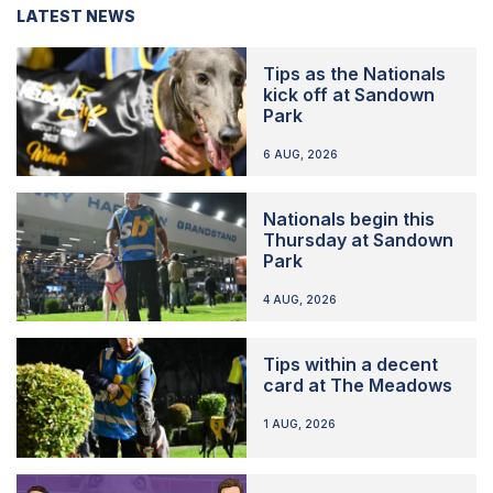
LATEST NEWS
Tips as the Nationals
kick off at Sandown
Park
6 AUG, 2026
Nationals begin this
Thursday at Sandown
Park
4 AUG, 2026
Tips within a decent
card at The Meadows
1 AUG, 2026