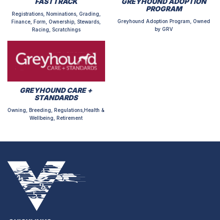
FASTTRACK
GREYHOUND ADOPTION
PROGRAM
Registrations, Nominations, Grading,
Greyhound Adoption Program, Owned
Finance, Form, Ownership, Stewards,
by GRV
Racing, Scratchings
GREYHOUND CARE +
STANDARDS
Owning, Breeding, Regulations,Health &
Wellbeing, Retirement