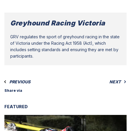
Greyhound Racing Victoria
GRV regulates the sport of greyhound racing in the state
of Victoria under the Racing Act 1958 (Act), which
includes setting standards and ensuring they are met by
participants.
PREVIOUS
NEXT
Share via
FEATURED