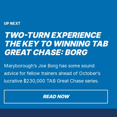
UP NEXT
TWO-TURN EXPERIENCE
THE KEY TO WINNING TAB
GREAT CHASE: BORG
Maryborough’s Joe Borg has some sound
advice for fellow trainers ahead of October’s
lucrative $230,000 TAB Great Chase series.
READ NOW