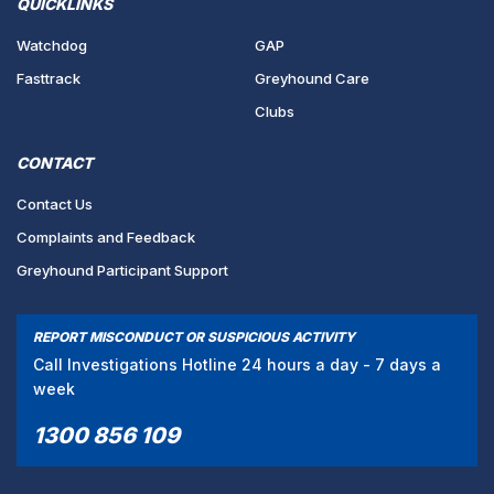
QUICKLINKS
Watchdog
GAP
Fasttrack
Greyhound Care
Clubs
CONTACT
Contact Us
Complaints and Feedback
Greyhound Participant Support
REPORT MISCONDUCT OR SUSPICIOUS ACTIVITY
Call Investigations Hotline 24 hours a day - 7 days a
week
1300 856 109