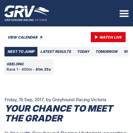
VIEW CALENDAR
WATCH LIVE
NEXT TO JUMP
LATEST RESULTS
TODAY
TOMORROW
10 A
GEELONG
Race 1 - 400m -
41m 25s
Friday, 15 Sep, 2017,
by Greyhound Racing Victoria
YOUR CHANCE TO MEET
THE GRADER