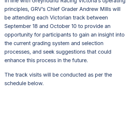
In line with Greyhound Racing Victoria’s operating
principles, GRV’s Chief Grader Andrew Mills will
be attending each Victorian track between
September 18 and October 10 to provide an
opportunity for participants to gain an insight into
the current grading system and selection
processes, and seek suggestions that could
enhance this process in the future.
The track visits will be conducted as per the
schedule below.