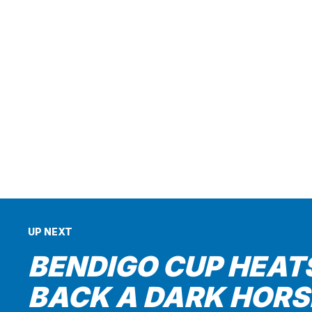
UP NEXT
BENDIGO CUP HEATS
BACK A DARK HORS