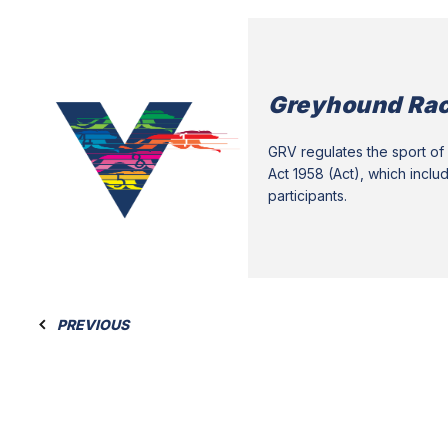
Greyhound Rac
GRV regulates the sport of 
Act 1958 (Act), which inclu
participants.
PREVIOUS