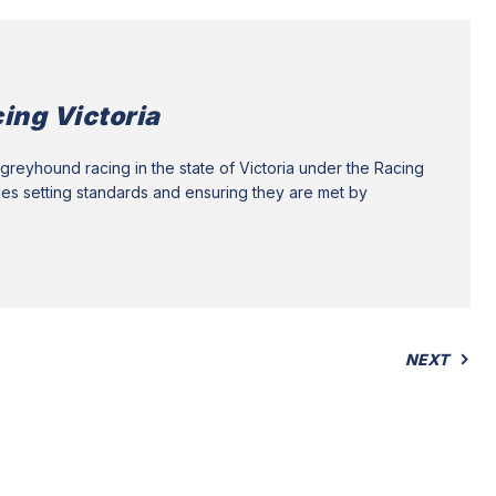
ing Victoria
greyhound racing in the state of Victoria under the Racing
des setting standards and ensuring they are met by
NEXT