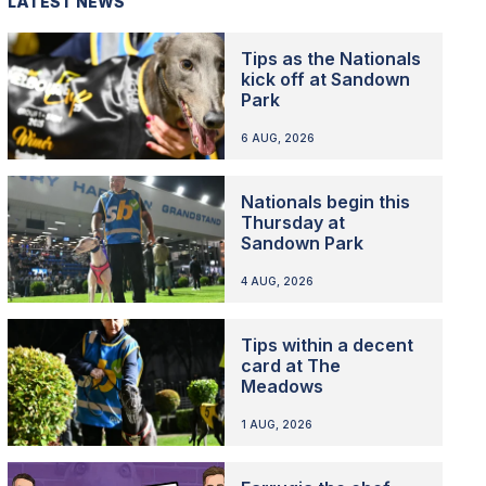
LATEST NEWS
Tips as the Nationals
kick off at Sandown
Park
6 AUG, 2026
Nationals begin this
Thursday at
Sandown Park
4 AUG, 2026
Tips within a decent
card at The
Meadows
1 AUG, 2026