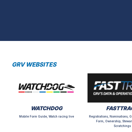
GRV WEBSITES
WATCHDOG
FASTTRA
Mobile Form Guide, Watch racing live
Registrations, Nominations, G
Form, Ownership, Stewar
Scratchings