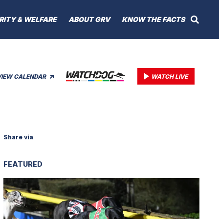
RITY & WELFARE
ABOUT GRV
KNOW THE FACTS
VIEW CALENDAR
WATCH LIVE
Share via
FEATURED