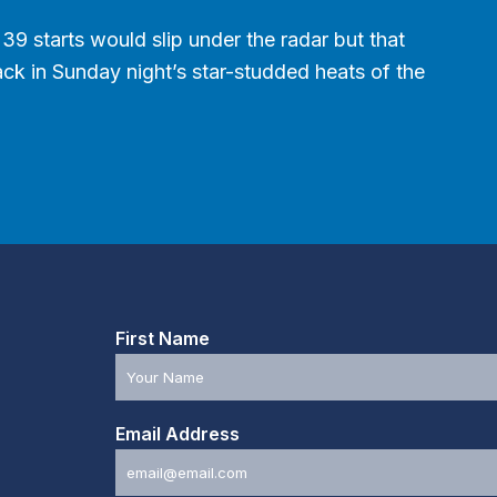
39 starts would slip under the radar but that
Back in Sunday night’s star-studded heats of the
First Name
Email Address