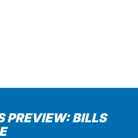
 PREVIEW: BILLS
E