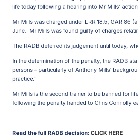
life today following a hearing into Mr Mills’ actio
Mr Mills was charged under LRR 18.5, GAR 86 (af
June. Mr Mills was found guilty of charges relating
The RADB deferred its judgement until today, whe
In the determination of the penalty, the RADB stat
persons – particularly of Anthony Mills’ backgroun
practice.”
Mr Mills is the second trainer to be banned for li
following the penalty handed to Chris Connolly ear
Read the full RADB decision:
CLICK HERE