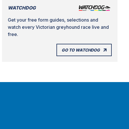
WATCHDOG
Get your free form guides, selections and
watch every Victorian greyhound race live and
free.
GO TO WATCHDOG