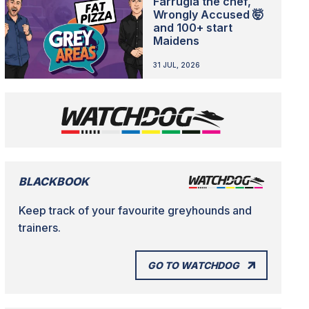
Farrugia the chef,
Wrongly Accused 🤯
and 100+ start
Maidens
31 JUL, 2026
BLACKBOOK
Keep track of your favourite greyhounds and
trainers.
GO TO WATCHDOG