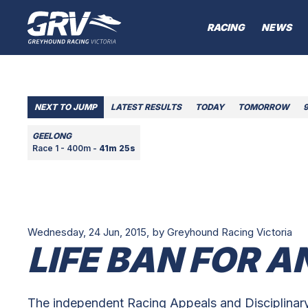
RACING
NEWS
NEXT TO JUMP
LATEST RESULTS
TODAY
TOMORROW
GEELONG
Race 1 - 400m -
41m 25s
Wednesday, 24 Jun, 2015,
by Greyhound Racing Victoria
LIFE BAN FOR 
The independent Racing Appeals and Disciplinary