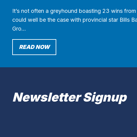
It’s not often a greyhound boasting 23 wins from 
could well be the case with provincial star Bills 
Gro…
READ NOW
Newsletter Signup