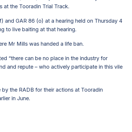
ns at the Tooradin Trial Track.
) and GAR 86 (o) at a hearing held on Thursday 4
 to live baiting at that hearing.
re Mr Mills was handed a life ban.
ed “there can be no place in the industry for
d and repute – who actively participate in this vile
fe by the RADB for their actions at Tooradin
lier in June.