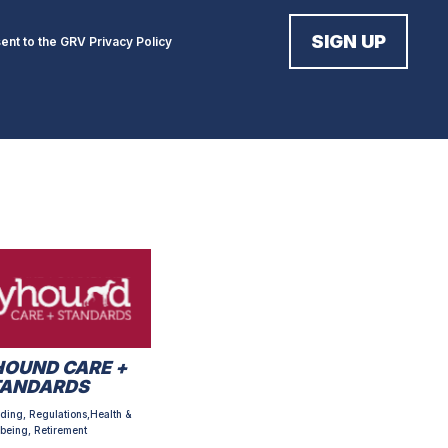
sent to the GRV
Privacy Policy
OUND CARE +
TANDARDS
ding, Regulations,Health &
being, Retirement