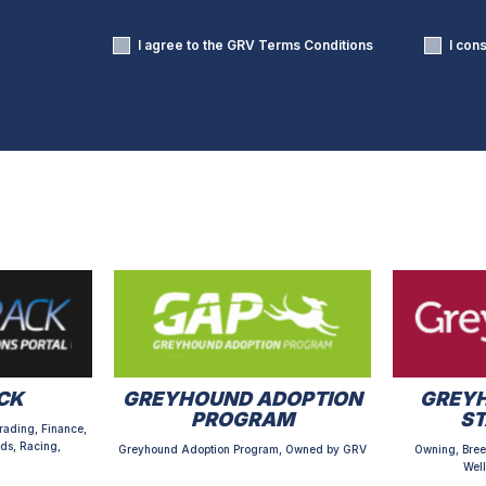
I agree to the GRV
Terms Conditions
I con
CK
GREYHOUND ADOPTION
GREYH
PROGRAM
S
rading, Finance,
ds, Racing,
Greyhound Adoption Program, Owned by GRV
Owning, Bree
Well