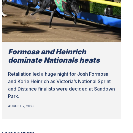
Formosa and Heinrich
dominate Nationals heats
Retaliation led a huge night for Josh Formosa
and Korie Heinrich as Victoria’s National Sprint
and Distance finalists were decided at Sandown
Park.
AUGUST 7, 2026