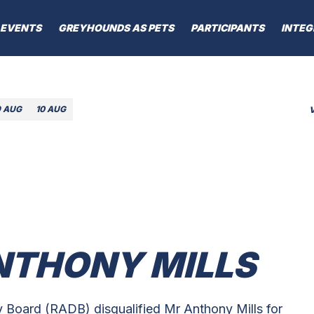
EVENTS
GREYHOUNDS AS PETS
PARTICIPANTS
INTEG
9 AUG
10 AUG
ANTHONY MILLS
 Board (RADB) disqualified Mr Anthony Mills for