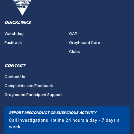
QUICKLINKS
Watchdog
GAP
Fasttrack
Greyhound Care
Clubs
CONTACT
Contact Us
Complaints and Feedback
Greyhound Participant Support
REPORT MISCONDUCT OR SUSPICIOUS ACTIVITY
Call Investigations Hotline 24 hours a day - 7 days a
week