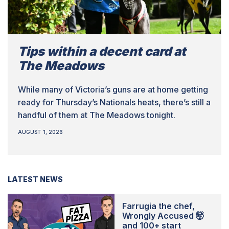
Tips within a decent card at
The Meadows
While many of Victoria’s guns are at home getting
ready for Thursday’s Nationals heats, there’s still a
handful of them at The Meadows tonight.
AUGUST 1, 2026
LATEST NEWS
Farrugia the chef,
Wrongly Accused 🤯
and 100+ start