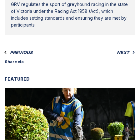
GRV regulates the sport of greyhound racing in the state
of Victoria under the Racing Act 1958 (Act), which
includes setting standards and ensuring they are met by
participants.
PREVIOUS
NEXT
Share via
FEATURED