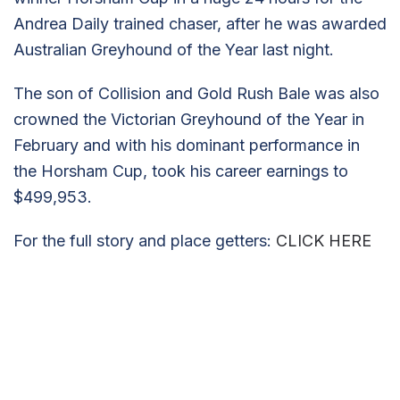
Andrea Daily trained chaser, after he was awarded
Australian Greyhound of the Year last night.
The son of Collision and Gold Rush Bale was also
crowned the Victorian Greyhound of the Year in
February and with his dominant performance in
the Horsham Cup, took his career earnings to
$499,953.
For the full story and place getters:
CLICK HERE