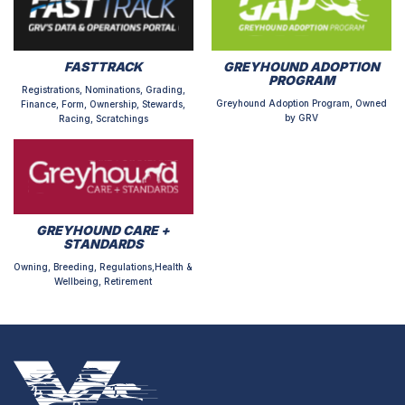
FASTTRACK
GREYHOUND ADOPTION
PROGRAM
Registrations, Nominations, Grading,
Greyhound Adoption Program, Owned
Finance, Form, Ownership, Stewards,
by GRV
Racing, Scratchings
GREYHOUND CARE +
STANDARDS
Owning, Breeding, Regulations,Health &
Wellbeing, Retirement