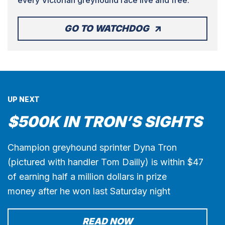
GO TO WATCHDOG
UP NEXT
$500K IN TRON’S SIGHTS
Champion greyhound sprinter Dyna Tron
(pictured with handler Tom Dailly) is within $47
of earning half a million dollars in prize
money after he won last Saturday night
READ NOW