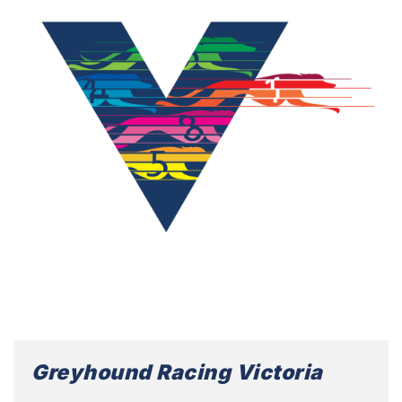
Greyhound Racing Victoria