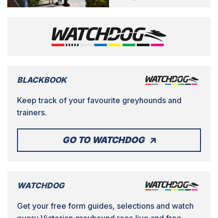
BLACKBOOK
Keep track of your favourite greyhounds and
trainers.
GO TO WATCHDOG
WATCHDOG
Get your free form guides, selections and watch
every Victorian greyhound race live and free.