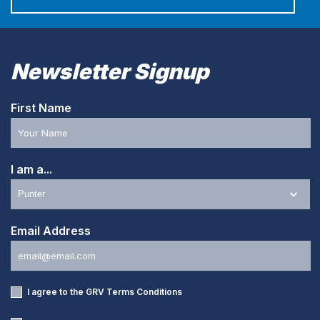
Newsletter Signup
First Name
I am a...
Email Address
I agree to the GRV
Terms Conditions