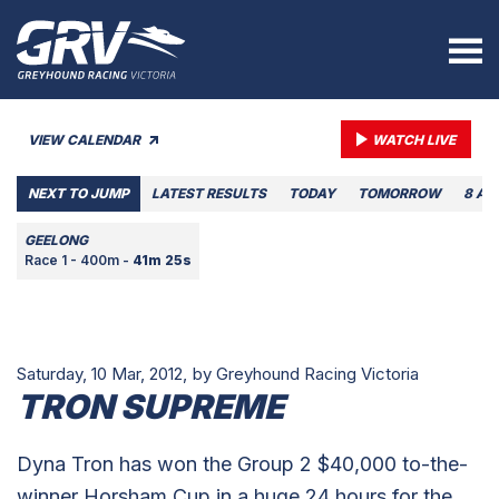
VIEW CALENDAR
WATCH LIVE
NEXT TO JUMP
LATEST RESULTS
TODAY
TOMORROW
8 AU
GEELONG
Race 1 - 400m -
41m 25s
Saturday, 10 Mar, 2012,
by Greyhound Racing Victoria
TRON SUPREME
Dyna Tron has won the Group 2 $40,000 to-the-
winner Horsham Cup in a huge 24 hours for the