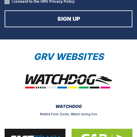
I consent to the GRV
Privacy Policy
GRV WEBSITES
WATCHDOG
Mobile Form Guide, Watch racing live