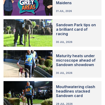
Maidens
31 JUL, 2026
Sandown Park tips on
a brilliant card of
racing
30 JUL, 2026
Maturity heats under
microscope ahead of
Sandown showdown
30 JUL, 2026
Mouthwatering clash
headlines stacked
Sandown card
28 JUL, 2026