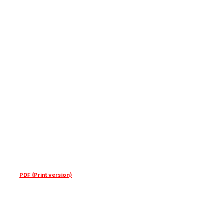
PDF (Print version)