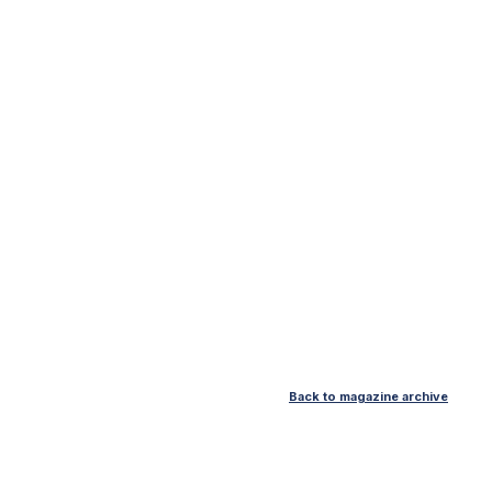
Back to magazine archive