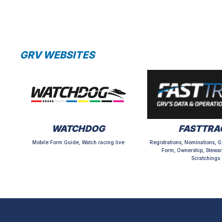
GRV WEBSITES
WATCHDOG
FASTTRA
Mobile Form Guide, Watch racing live
Registrations, Nominations, G
Form, Ownership, Stewar
Scratchings