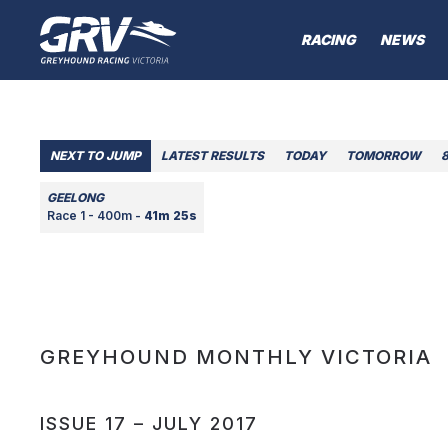
RACING
NEWS
NEXT TO JUMP
LATEST RESULTS
TODAY
TOMORROW
GEELONG
Race 1 - 400m -
41m 25s
GREYHOUND MONTHLY VICTORIA
ISSUE 17 – JULY 2017