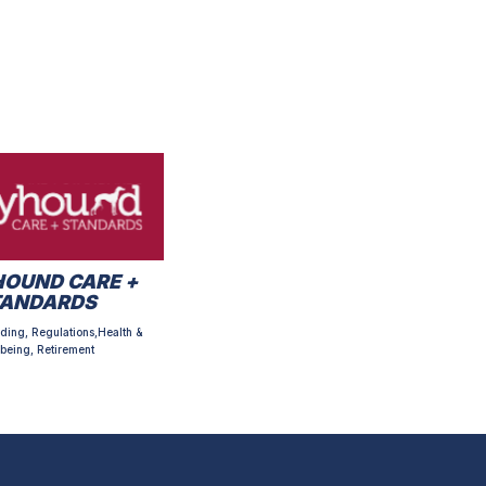
OUND CARE +
TANDARDS
ding, Regulations,Health &
being, Retirement