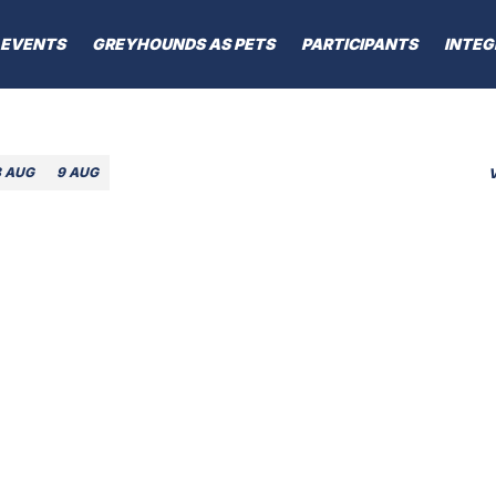
EVENTS
GREYHOUNDS AS PETS
PARTICIPANTS
INTEG
8 AUG
9 AUG