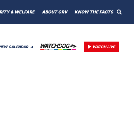
RITY & WELFARE
ABOUT GRV
KNOW THE FACTS
VIEW CALENDAR
WATCH LIVE