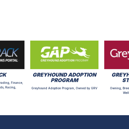
CK
GREYHOUND ADOPTION
GREYH
PROGRAM
S
rading, Finance,
ds, Racing,
Greyhound Adoption Program, Owned by GRV
Owning, Bree
Well